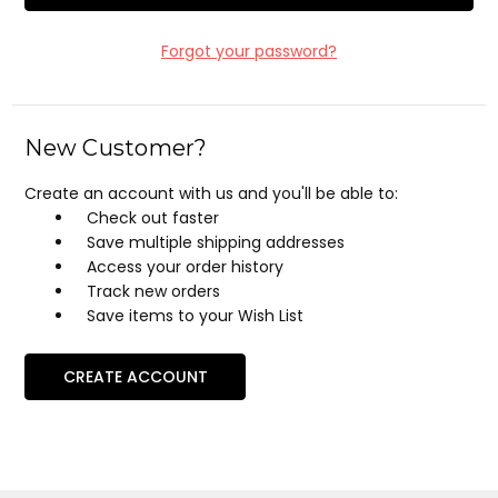
Forgot your password?
New Customer?
Create an account with us and you'll be able to:
Check out faster
Save multiple shipping addresses
Access your order history
Track new orders
Save items to your Wish List
CREATE ACCOUNT