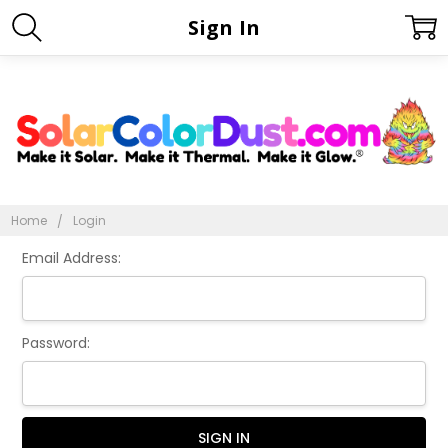
Sign In
Home
Login
Email Address:
Password: