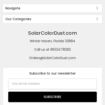
Navigate
Our Categories
SolarColorDust.com
Winter Haven, Florida 33884
Call us at 8632478282
Orders@SolarColorDust.com
Subscribe to our newsletter
Email
Address