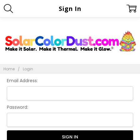
Sign In
Home
Login
Email Address:
Password: