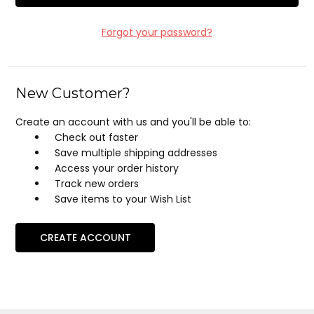
Forgot your password?
New Customer?
Create an account with us and you'll be able to:
Check out faster
Save multiple shipping addresses
Access your order history
Track new orders
Save items to your Wish List
CREATE ACCOUNT