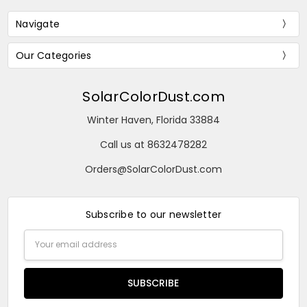
Navigate
Our Categories
SolarColorDust.com
Winter Haven, Florida 33884
Call us at 8632478282
Orders@SolarColorDust.com
Subscribe to our newsletter
Email
Address