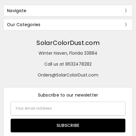
Navigate
Our Categories
SolarColorDust.com
Winter Haven, Florida 33884
Call us at 8632478282
Orders@SolarColorDust.com
Subscribe to our newsletter
Email
Address