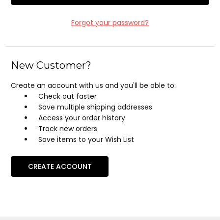
Forgot your password?
New Customer?
Create an account with us and you'll be able to:
Check out faster
Save multiple shipping addresses
Access your order history
Track new orders
Save items to your Wish List
CREATE ACCOUNT