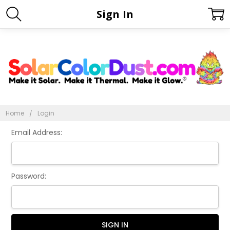
Sign In
Home
Login
Email Address:
Password: