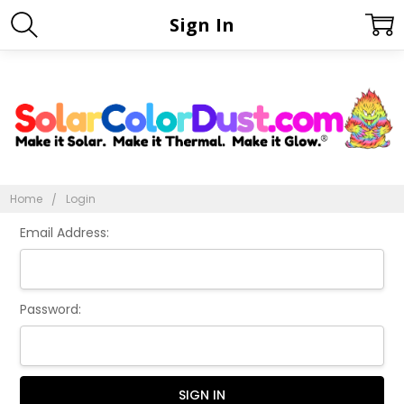
Sign In
Home
Login
Email Address:
Password: