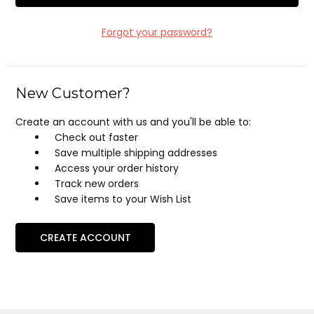
Forgot your password?
New Customer?
Create an account with us and you'll be able to:
Check out faster
Save multiple shipping addresses
Access your order history
Track new orders
Save items to your Wish List
CREATE ACCOUNT