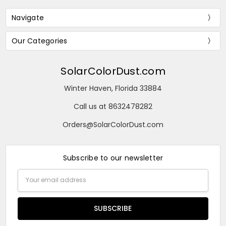
Navigate
Our Categories
SolarColorDust.com
Winter Haven, Florida 33884
Call us at 8632478282
Orders@SolarColorDust.com
Subscribe to our newsletter
Email
Address