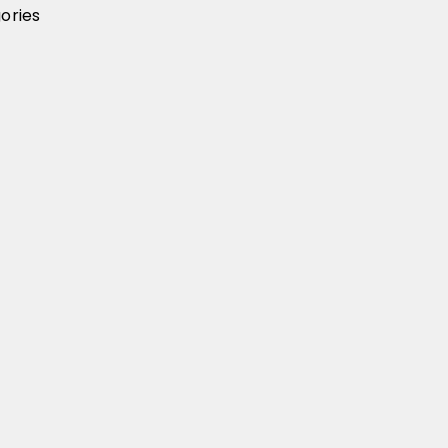
ories