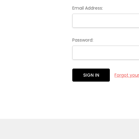
Email Address:
Password:
Forgot you