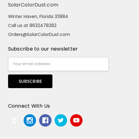
SolarColorDust.com
Winter Haven, Florida 33884
Call us at 8632478282
Orders@SolarColorDust.com
Subscribe to our newsletter
Email
Address
Connect With Us