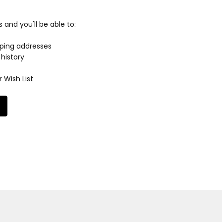
and you'll be able to:
pping addresses
history
 Wish List