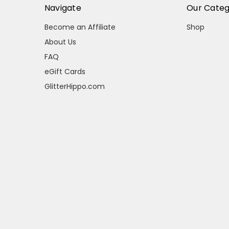
Navigate
Our Categ
Become an Affiliate
Shop
About Us
FAQ
eGift Cards
GlitterHippo.com