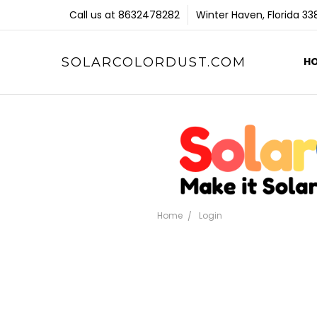
Call us at 8632478282
Winter Haven, Florida 3
SOLARCOLORDUST.COM
H
Home
Login