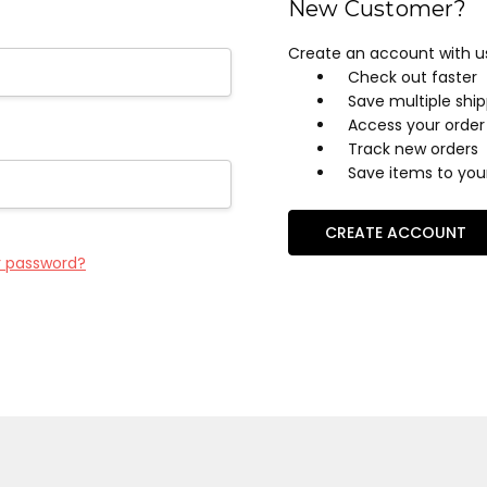
New Customer?
Create an account with us 
Check out faster
Save multiple shi
Access your order 
Track new orders
Save items to your
CREATE ACCOUNT
r password?