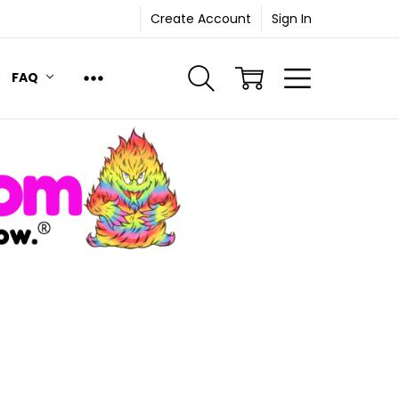
Create Account
Sign In
FAQ