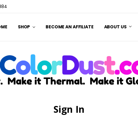
3884
OME
SHOP
BECOME AN AFFILIATE
ABOUT US
Sign In