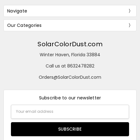
Navigate
Our Categories
SolarColorDust.com
Winter Haven, Florida 33884
Call us at 8632478282
Orders@SolarColorDust.com
Subscribe to our newsletter
Email
Address