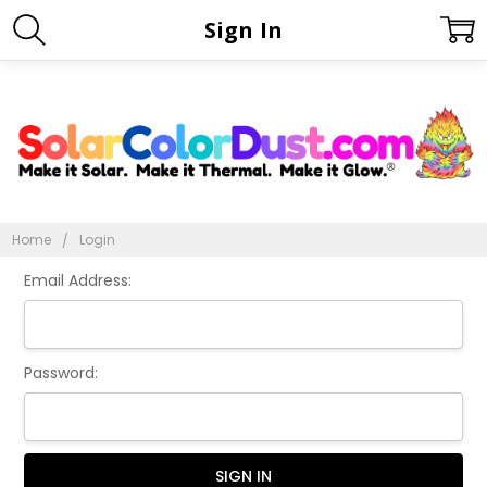
Sign In
Home
Login
Email Address:
Password: