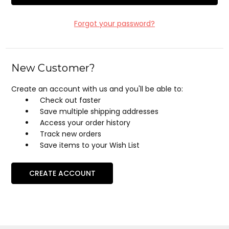
Forgot your password?
New Customer?
Create an account with us and you'll be able to:
Check out faster
Save multiple shipping addresses
Access your order history
Track new orders
Save items to your Wish List
CREATE ACCOUNT