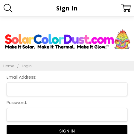
Sign In
Home
Login
Email Address:
Password: