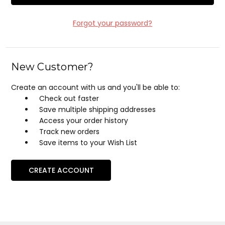
Forgot your password?
New Customer?
Create an account with us and you'll be able to:
Check out faster
Save multiple shipping addresses
Access your order history
Track new orders
Save items to your Wish List
CREATE ACCOUNT