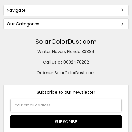
Navigate
Our Categories
SolarColorDust.com
Winter Haven, Florida 33884
Call us at 8632478282
Orders@SolarColorDust.com
Subscribe to our newsletter
Email
Address