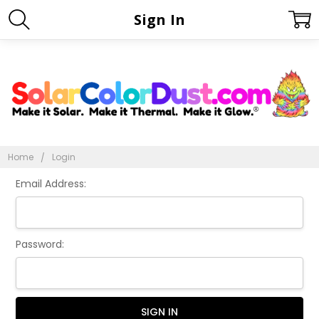
Sign In
Home
Login
Email Address:
Password: