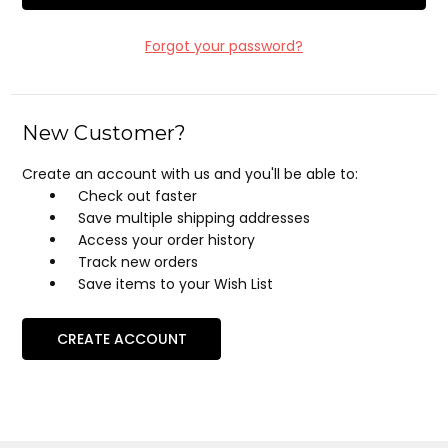
Forgot your password?
New Customer?
Create an account with us and you'll be able to:
Check out faster
Save multiple shipping addresses
Access your order history
Track new orders
Save items to your Wish List
CREATE ACCOUNT