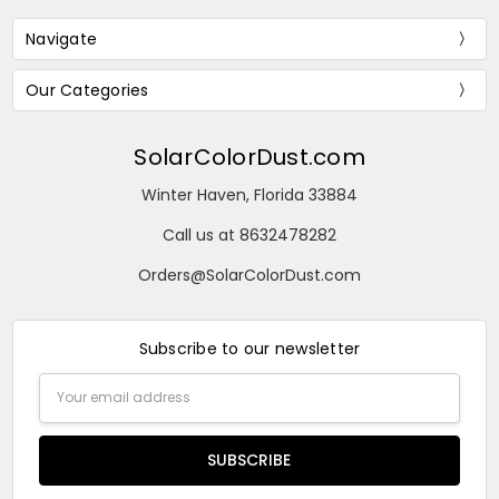
Navigate
Our Categories
SolarColorDust.com
Winter Haven, Florida 33884
Call us at 8632478282
Orders@SolarColorDust.com
Subscribe to our newsletter
Email
Address