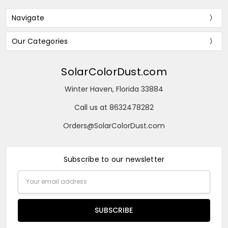
Navigate
Our Categories
SolarColorDust.com
Winter Haven, Florida 33884
Call us at 8632478282
Orders@SolarColorDust.com
Subscribe to our newsletter
Email
Address