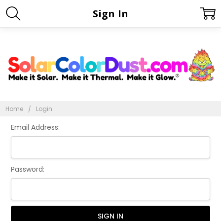
Sign In
Home
Login
Email Address:
Password: