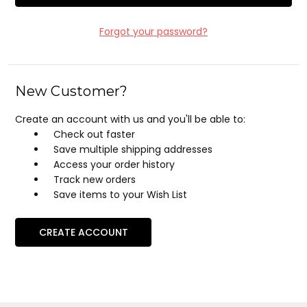
Forgot your password?
New Customer?
Create an account with us and you'll be able to:
Check out faster
Save multiple shipping addresses
Access your order history
Track new orders
Save items to your Wish List
CREATE ACCOUNT