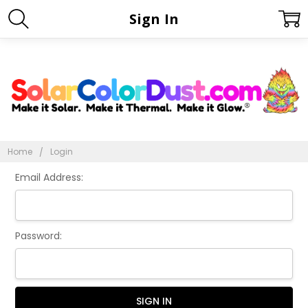
Sign In
Home
Login
Email Address:
Password: