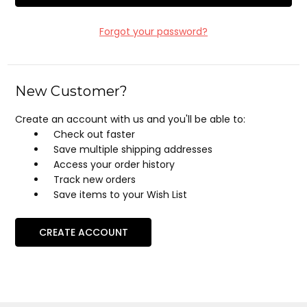
Forgot your password?
New Customer?
Create an account with us and you'll be able to:
Check out faster
Save multiple shipping addresses
Access your order history
Track new orders
Save items to your Wish List
CREATE ACCOUNT