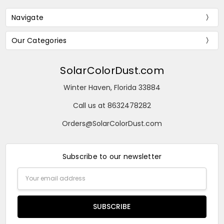
Navigate
Our Categories
SolarColorDust.com
Winter Haven, Florida 33884
Call us at 8632478282
Orders@SolarColorDust.com
Subscribe to our newsletter
Email
Address