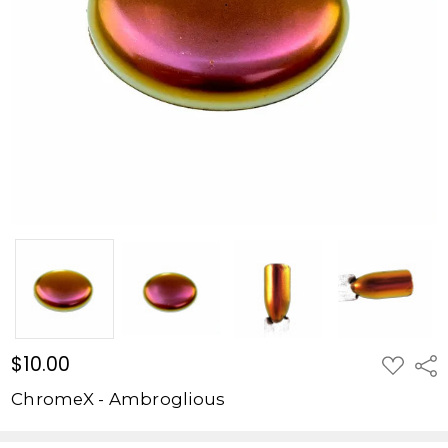
$10.00
ADD
Shar
TO
WISH
ChromeX - Ambroglious
LIST