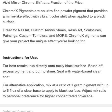
Vivid Mirror Chrome Shift at a Fraction of the Price!
ChromeX Pigments are an ultra fine powder pigment that provides
a mirror-like effect with vibrant color shift when applied to a black
surface!
Great for Nail Art, Custom Tennis Shoes, Resin Art, Sculptures,
Paintings, Custom Tumblers, and MORE, ChromeX pigments can
give your project the unique effect you're looking for.
Instructions for Use:
For best results, rub directly onto tacky black surface. Brush off
excess pigment and buff to shine. Seal with water-based clear
coat.
For alternative application, mix at a ratio of 1 gram pigment with up
to 6 fl oz of a clear base to apply to black surface. Adjust mix ratio
to personal preference for higher concentrated coverage.
Related Products