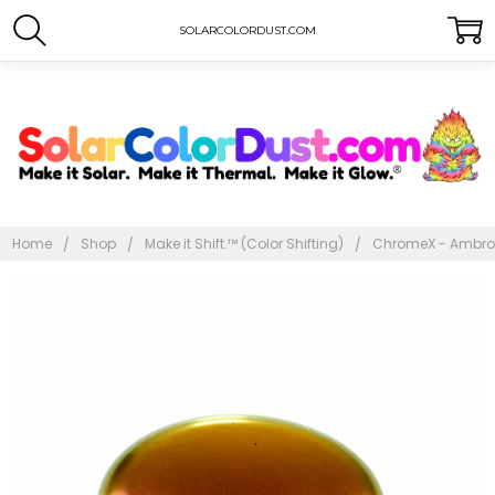
SOLARCOLORDUST.COM
Home
Shop
Make it Shift.™ (Color Shifting)
ChromeX - Ambro
Frequently
Bought
Together:
ChromeX -
Ambroglious
$10.00