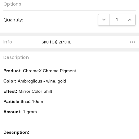
Options
Current
DECREASE QUANTI
INCRE
Quantity:
Stock:
Info
SKU:(G1) 2173HL
Description
Product:
ChromeX Chrome Pigment
Color:
Ambroglious - wine, gold
Effect:
Mirror Color Shift
Particle Size:
10um
Amount:
1 gram
Description: