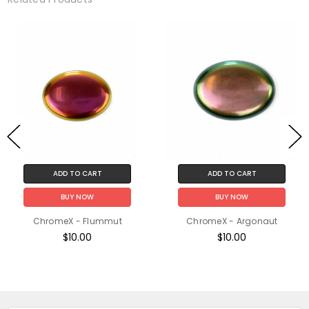
ADD TO CART
ADD TO CART
BUY NOW
BUY NOW
ChromeX - Flummut
ChromeX - Argonaut
$10.00
$10.00