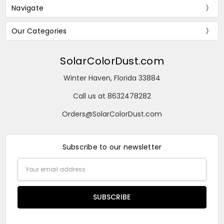
Navigate
Our Categories
SolarColorDust.com
Winter Haven, Florida 33884
Call us at 8632478282
Orders@SolarColorDust.com
Subscribe to our newsletter
Email
Address