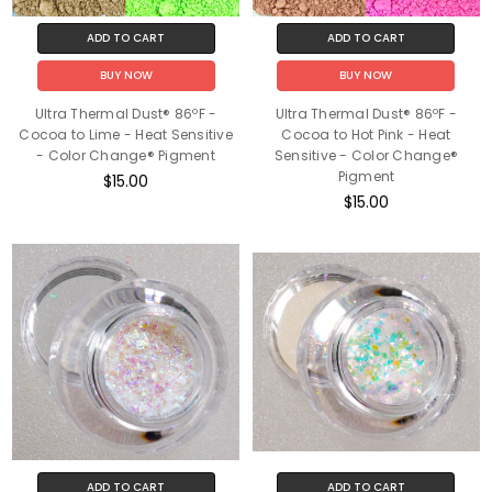
ADD TO CART
ADD TO CART
BUY NOW
BUY NOW
Ultra Thermal Dust® 86ºF -
Ultra Thermal Dust® 86ºF -
Cocoa to Lime - Heat Sensitive
Cocoa to Hot Pink - Heat
- Color Change® Pigment
Sensitive - Color Change®
Pigment
$15.00
$15.00
ADD TO CART
ADD TO CART