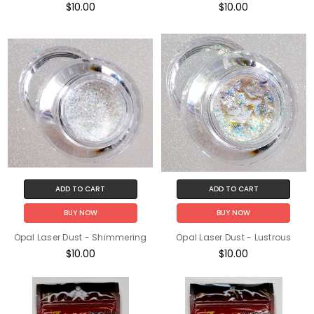
$10.00
$10.00
ADD TO CART
ADD TO CART
BUY NOW
BUY NOW
Opal Laser Dust - Shimmering
Opal Laser Dust - Lustrous
$10.00
$10.00