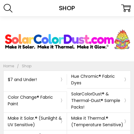
SHOP
Home
Shop
Hue Chromic® Fabric
$7 and Under!
Dyes
SolarColorDust® &
Color Change® Fabric
Thermal-Dust® Sample
Paint
Packs!
Make it Solar.® (Sunlight &
Make it Thermal.®
UV Sensitive)
(Temperature Sensitive)