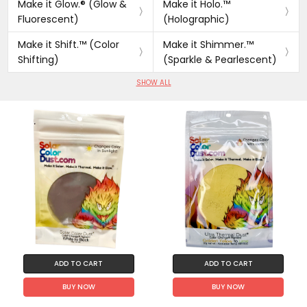
Make it Glow.® (Glow &
Make it Holo.™
Fluorescent)
(Holographic)
Make it Shift.™ (Color
Make it Shimmer.™
Shifting)
(Sparkle & Pearlescent)
SHOW ALL
ADD TO CART
ADD TO CART
BUY NOW
BUY NOW