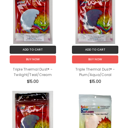
ADD TO CART
ADD TO CART
BUY NOW
BUY NOW
Triple Thermal Dust® -
Triple Thermal Dust® -
Twilight/Teal/Cream
Plum/Aqua/Coral
$15.00
$15.00