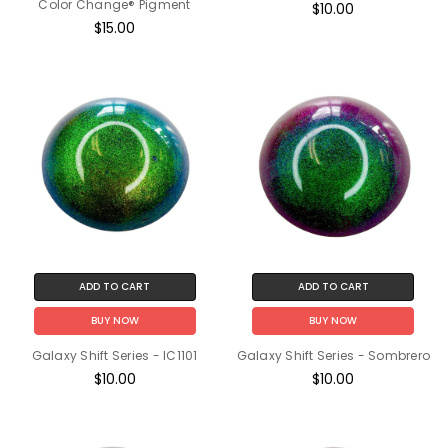
Color Change® Pigment
$10.00
$15.00
ADD TO CART
ADD TO CART
BUY NOW
BUY NOW
Galaxy Shift Series - IC1101
Galaxy Shift Series - Sombrero
$10.00
$10.00