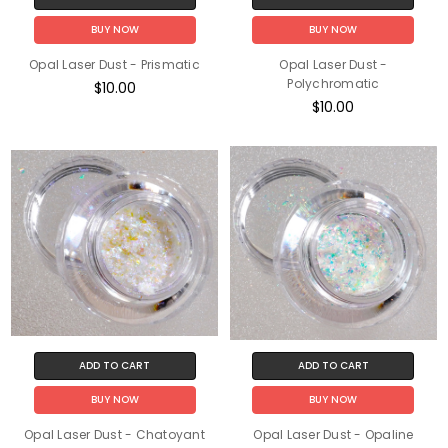
BUY NOW
BUY NOW
Opal Laser Dust - Prismatic
Opal Laser Dust -
Polychromatic
$10.00
$10.00
ADD TO CART
ADD TO CART
BUY NOW
BUY NOW
Opal Laser Dust - Chatoyant
Opal Laser Dust - Opaline