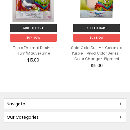
ADD TO CART
ADD TO CART
BUY NOW
BUY NOW
Triple Thermal Dust® -
SolarColorDust® - Cream to
Plum/Mauve/Lime
Purple - Vivid Color Series -
Color Change® Pigment
$15.00
$15.00
Navigate
Our Categories