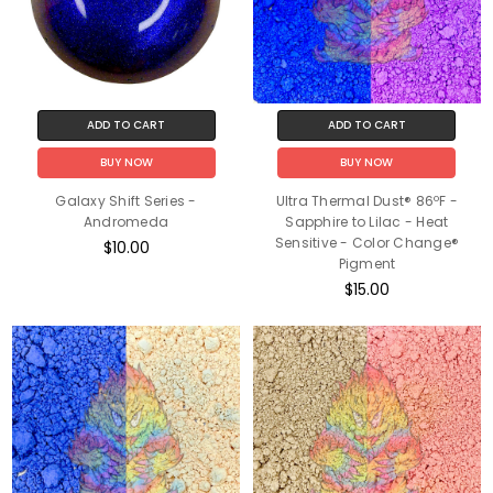
ADD TO CART
ADD TO CART
BUY NOW
BUY NOW
Galaxy Shift Series -
Ultra Thermal Dust® 86ºF -
Andromeda
Sapphire to Lilac - Heat
Sensitive - Color Change®
$10.00
Pigment
$15.00