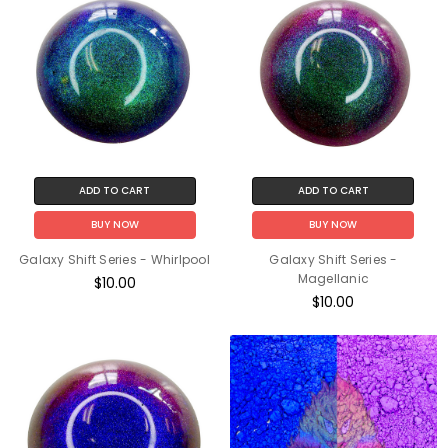
ADD TO CART
ADD TO CART
BUY NOW
BUY NOW
Galaxy Shift Series - Whirlpool
Galaxy Shift Series -
Magellanic
$10.00
$10.00