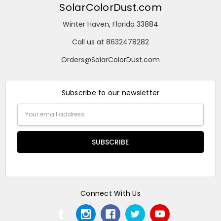
SolarColorDust.com
Winter Haven, Florida 33884
Call us at 8632478282
Orders@SolarColorDust.com
Subscribe to our newsletter
Email
Address
Connect With Us