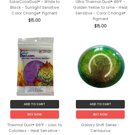
SolarColorDust® - White to
Ultra Thermal Dust® 86ºF -
Black - Sunlight Sensitive
Golden Yellow to Lime - Heat
Color Change® Pigment
Sensitive - Color Change®
Pigment
$15.00
$15.00
ADD TO CART
ADD TO CART
BUY NOW
BUY NOW
Thermal Dust® 86ºF - Lilac to
Galaxy Shift Series -
Colorless - Heat Sensitive -
Centaurus