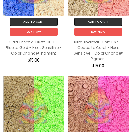
ADD TO CART
ADD TO CART
BUY NOW
BUY NOW
Ultra Thermal Dust® 86ºF -
Ultra Thermal Dust® 86ºF -
Blue to Gold - Heat Sensitive -
Cocoa to Coral - Heat
Color Change® Pigment
Sensitive - Color Change®
Pigment
$15.00
$15.00