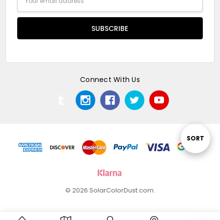
Address
Connect With Us
Sort
SORT
By
© 2026 SolarColorDust.com.