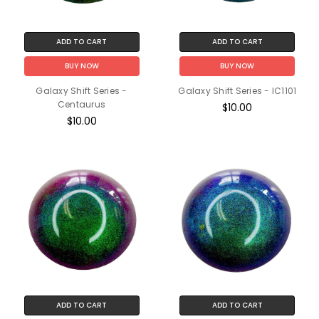
ADD TO CART
ADD TO CART
BUY NOW
BUY NOW
Galaxy Shift Series -
Galaxy Shift Series - IC1101
Centaurus
$10.00
$10.00
ADD TO CART
ADD TO CART