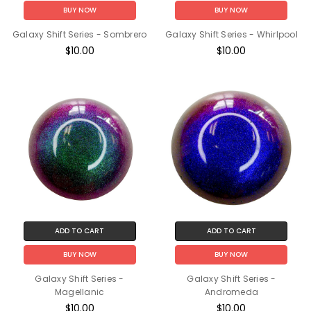
BUY NOW
BUY NOW
Galaxy Shift Series - Sombrero
Galaxy Shift Series - Whirlpool
$10.00
$10.00
ADD TO CART
ADD TO CART
BUY NOW
BUY NOW
Galaxy Shift Series -
Galaxy Shift Series -
Magellanic
Andromeda
$10.00
$10.00