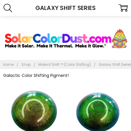
GALAXY SHIFT SERIES
Home
Shop
Make it Shift.™ (Color Shifting)
Galaxy Shift Serie
Galactic Color Shifting Pigment!