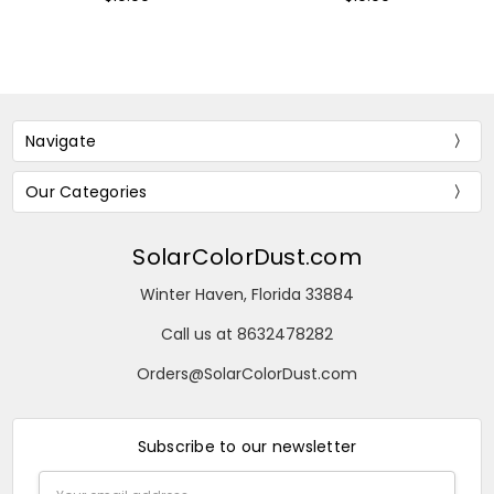
Navigate
Our Categories
SolarColorDust.com
Winter Haven, Florida 33884
Call us at 8632478282
Orders@SolarColorDust.com
Subscribe to our newsletter
Email