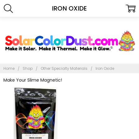
IRON OXIDE
Home
Shop
Other Specialty Materials
Iron Oxide
Make Your Slime Magnetic!