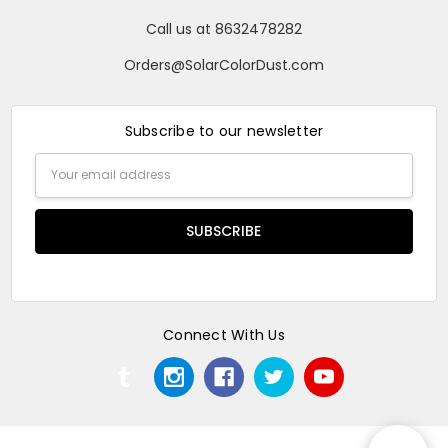
Call us at 8632478282
Orders@SolarColorDust.com
Subscribe to our newsletter
Email
Address
Connect With Us