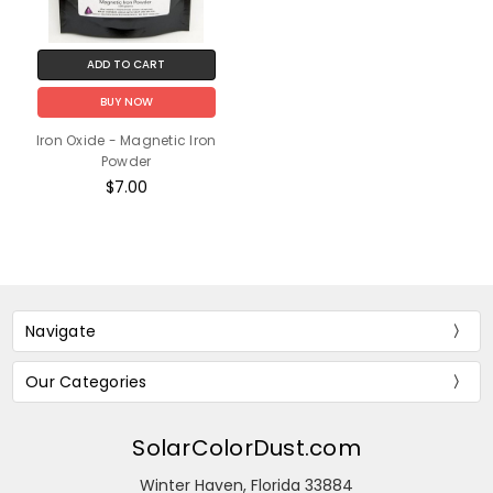
ADD TO CART
BUY NOW
Iron Oxide - Magnetic Iron
Powder
$7.00
Navigate
Our Categories
SolarColorDust.com
Winter Haven, Florida 33884