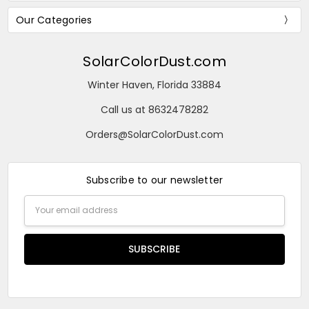
Our Categories
SolarColorDust.com
Winter Haven, Florida 33884
Call us at 8632478282
Orders@SolarColorDust.com
Subscribe to our newsletter
Email
Address