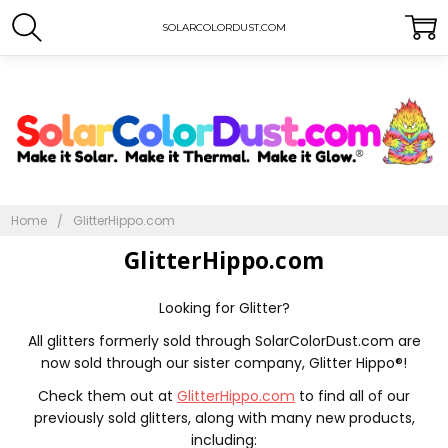
SOLARCOLORDUST.COM
Home
GlitterHippo.com
GlitterHippo.com
Looking for Glitter?
All glitters formerly sold through SolarColorDust.com are
now sold through our sister company, Glitter Hippo®!
Check them out at
GlitterHippo.com
to find all of our
previously sold glitters, along with many new products,
including: