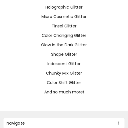
Holographic Glitter
Micro Cosmetic Glitter
Tinsel Glitter
Color Changing Glitter
Glow in the Dark Glitter
Shape Glitter
Iridescent Glitter
Chunky Mix Glitter
Color Shift Glitter
And so much more!
Navigate