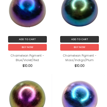
ADD TO CART
ADD TO CART
BUY NOW
BUY NOW
Chameleon Pigment -
Chameleon Pigment -
Blue/Violet/Red
Moss/Indigo/Plum
$10.00
$10.00