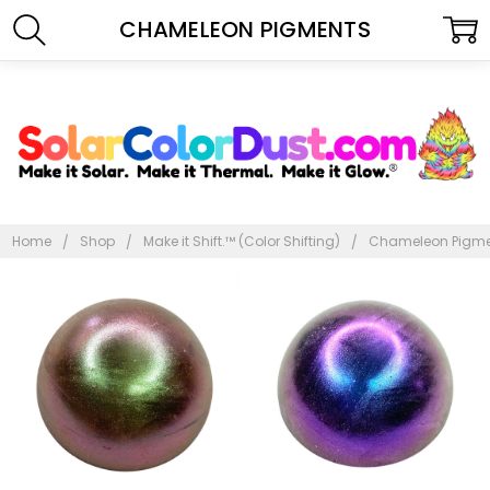
CHAMELEON PIGMENTS
Home
Shop
Make it Shift.™ (Color Shifting)
Chameleon Pigm