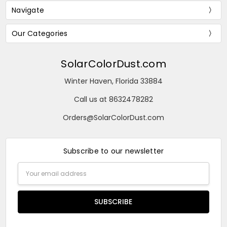
Navigate
Our Categories
SolarColorDust.com
Winter Haven, Florida 33884
Call us at 8632478282
Orders@SolarColorDust.com
Subscribe to our newsletter
Email
Address