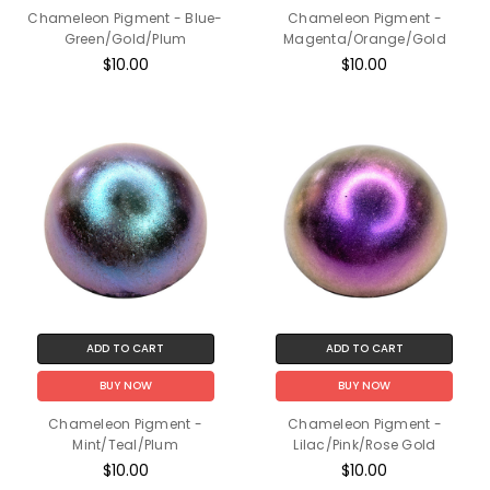
Chameleon Pigment - Blue-
Chameleon Pigment -
Green/Gold/Plum
Magenta/Orange/Gold
$10.00
$10.00
ADD TO CART
ADD TO CART
BUY NOW
BUY NOW
Chameleon Pigment -
Chameleon Pigment -
Mint/Teal/Plum
Lilac/Pink/Rose Gold
$10.00
$10.00