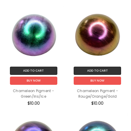
ADD TO CART
ADD TO CART
BUY NOW
BUY NOW
Chameleon Pigment -
Chameleon Pigment -
Green/Iris/Ice
Rouge/Orange/Gold
$10.00
$10.00