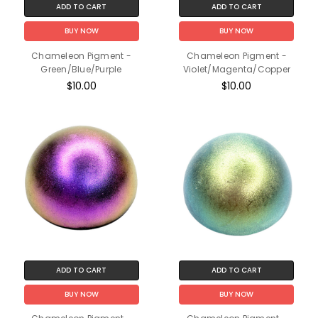
ADD TO CART
ADD TO CART
BUY NOW
BUY NOW
Chameleon Pigment -
Chameleon Pigment -
Green/Blue/Purple
Violet/Magenta/Copper
$10.00
$10.00
ADD TO CART
ADD TO CART
BUY NOW
BUY NOW