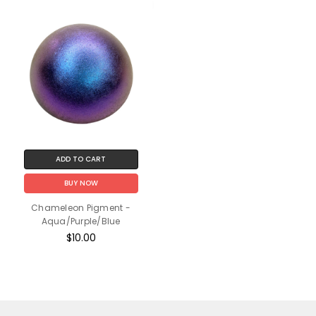
ADD TO CART
BUY NOW
Chameleon Pigment -
Aqua/Purple/Blue
$10.00