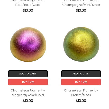
Chameleon Pigment -
Chameleon Pigment -
Lilac/Rose/Gold
Champagne/Mint/Silver
$10.00
$10.00
ADD TO CART
ADD TO CART
BUY NOW
BUY NOW
Chameleon Pigment -
Chameleon Pigment -
Magenta/Rose/Gold
Bronze/Moss
$10.00
$10.00