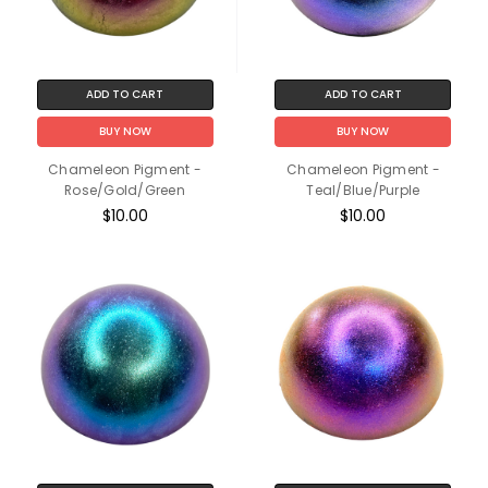
ADD TO CART
ADD TO CART
BUY NOW
BUY NOW
Chameleon Pigment -
Chameleon Pigment -
Rose/Gold/Green
Teal/Blue/Purple
$10.00
$10.00