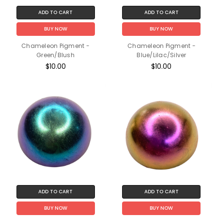
ADD TO CART
ADD TO CART
BUY NOW
BUY NOW
Chameleon Pigment -
Chameleon Pigment -
Green/Blush
Blue/Lilac/Silver
$10.00
$10.00
ADD TO CART
ADD TO CART
BUY NOW
BUY NOW