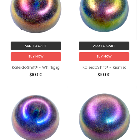
ADD TO CART
ADD TO CART
BUY NOW
BUY NOW
KaleidoShift® - Whirligig
KaleidoShift® - Kismet
$10.00
$10.00