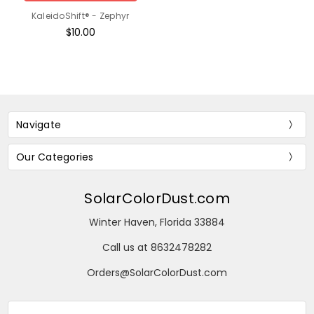
KaleidoShift® - Zephyr
$10.00
Navigate
Our Categories
SolarColorDust.com
Winter Haven, Florida 33884
Call us at 8632478282
Orders@SolarColorDust.com