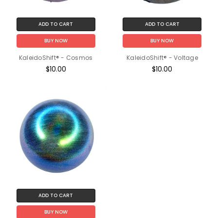
ADD TO CART
ADD TO CART
BUY NOW
BUY NOW
KaleidoShift® - Cosmos
KaleidoShift® - Voltage
$10.00
$10.00
ADD TO CART
BUY NOW