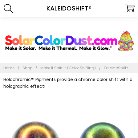
KALEIDOSHIFT®
Home
Shop
Make it Shift.™ (Color Shifting)
KaleidoShift®
Holochromic™ Pigments provide a chrome color shift with a
holographic effect!