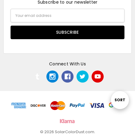
Subscribe to our newsletter
Email
Address
Connect With Us
Sort
SORT
By
© 2026 SolarColorDust.com.