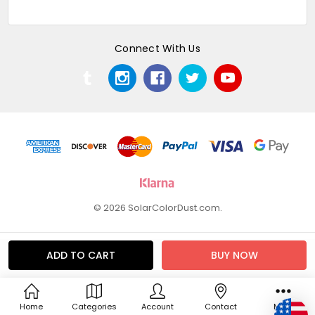
Connect With Us
© 2026 SolarColorDust.com.
Home
Categories
Account
Contact
More