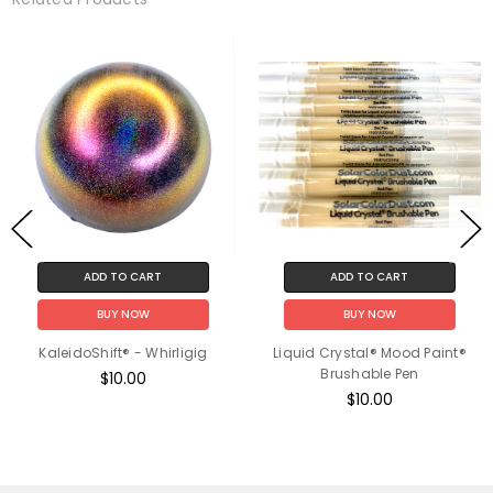
ADD TO CART
ADD TO CART
BUY NOW
BUY NOW
KaleidoShift® - Whirligig
Liquid Crystal® Mood Paint®
Brushable Pen
$10.00
$10.00