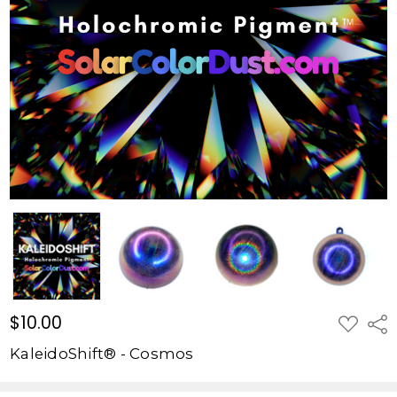
$10.00
ADD
Shar
TO
WISH
KaleidoShift® - Cosmos
LIST