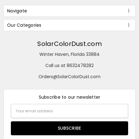
Navigate
Our Categories
SolarColorDust.com
Winter Haven, Florida 33884
Call us at 8632478282
Orders@SolarColorDust.com
Subscribe to our newsletter
Email
Address