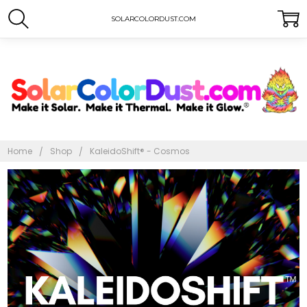
SOLARCOLORDUST.COM
Home
Shop
KaleidoShift® - Cosmos
Frequently
Bought
Together:
KaleidoShift®
- Cosmos
$10.00