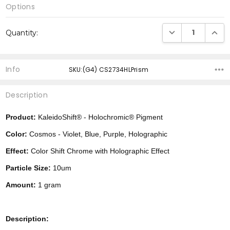
Options
Current
DECREASE QUANTI
INCRE
Quantity:
Stock:
Info
SKU:(G4) CS2734HLPrism
Description
Product:
KaleidoShift® - Holochromic® Pigment
Color:
Cosmos - Violet, Blue, Purple, Holographic
Effect:
Color Shift Chrome with Holographic Effect
Particle Size:
10um
Amount:
1 gram
Description: