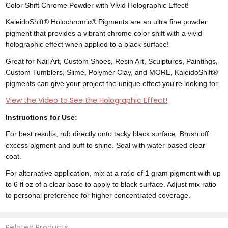
Color Shift Chrome Powder with Vivid Holographic Effect!
KaleidoShift® Holochromic® Pigments are an ultra fine powder
pigment that provides a vibrant chrome color shift with a vivid
holographic effect when applied to a black surface!
Great for Nail Art, Custom Shoes, Resin Art, Sculptures, Paintings,
Custom Tumblers, Slime, Polymer Clay, and MORE, KaleidoShift®
pigments can give your project the unique effect you're looking for.
View the Video to See the Holographic Effect!
Instructions for Use:
For best results, rub directly onto tacky black surface. Brush off
excess pigment and buff to shine. Seal with water-based clear
coat.
For alternative application, mix at a ratio of 1 gram pigment with up
to 6 fl oz of a clear base to apply to black surface. Adjust mix ratio
to personal preference for higher concentrated coverage.
Related Products