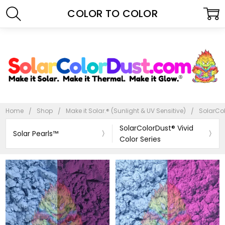
COLOR TO COLOR
Home
Shop
Make it Solar.® (Sunlight & UV Sensitive)
SolarCol
SolarColorDust® Vivid
Solar Pearls™
Color Series