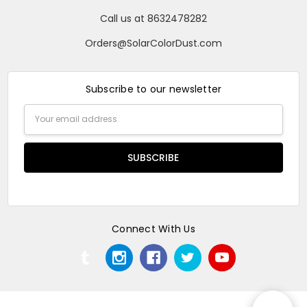
Call us at 8632478282
Orders@SolarColorDust.com
Subscribe to our newsletter
Email
Address
Connect With Us