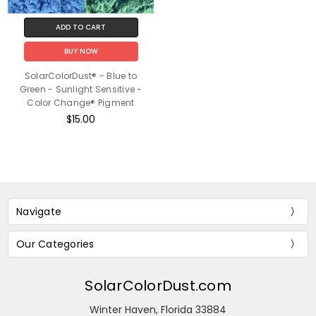
ADD TO CART
BUY NOW
SolarColorDust® - Blue to
Green - Sunlight Sensitive -
Color Change® Pigment
$15.00
Navigate
Our Categories
SolarColorDust.com
Winter Haven, Florida 33884