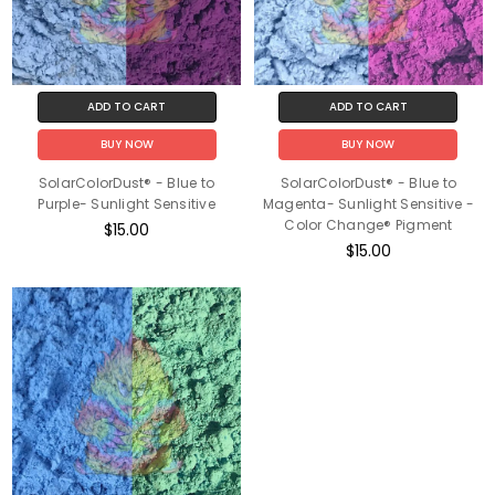
ADD TO CART
ADD TO CART
BUY NOW
BUY NOW
SolarColorDust® - Blue to
SolarColorDust® - Blue to
Purple- Sunlight Sensitive
Magenta- Sunlight Sensitive -
Color Change® Pigment
$15.00
$15.00