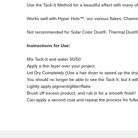
Use the Tack-It Method for a beautiful effect with many o
Works well with Hyper Holo™, our various flakes, Chame
Not recommended for Solar Color Dust®, Thermal Dust®,
Instructions f
or Use:
Mix Tack-It and water 50/50
Apply a thin layer over your project.
Let Dry Completely (Use a hair dryer to speed up the dry
You should no longer be able to see the Tack-It, but it will s
Lightly apply pigment/glitter/flake
Brush off excess product, and rub in for a smooth finish!
Can apply a second coat and repeat the process for fulle