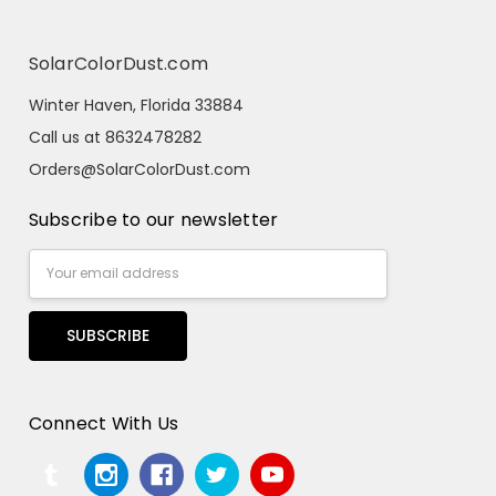
SolarColorDust.com
Winter Haven, Florida 33884
Call us at 8632478282
Orders@SolarColorDust.com
Subscribe to our newsletter
Email
Address
Connect With Us