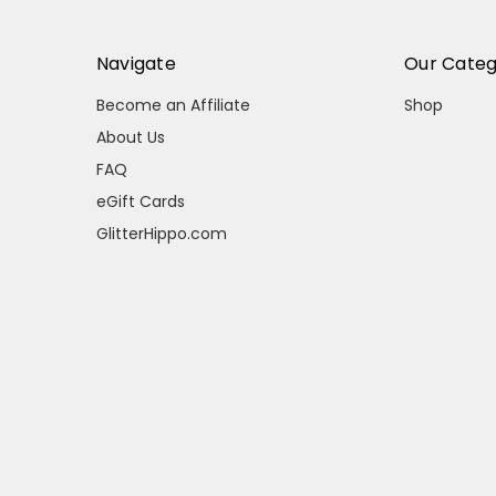
Navigate
Our Categ
Become an Affiliate
Shop
About Us
FAQ
eGift Cards
GlitterHippo.com