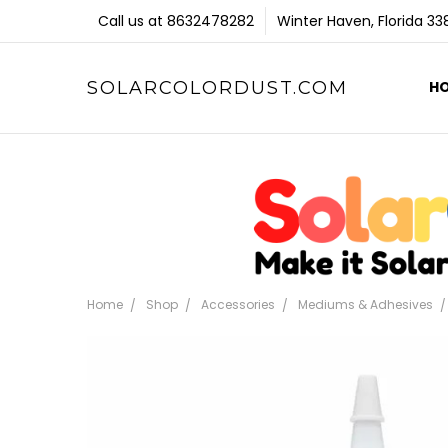
Call us at 8632478282
Winter Haven, Florida 3
SOLARCOLORDUST.COM
H
Home
Shop
Accessories
Mediums & Adhesives
Frequently
Bought
Together: