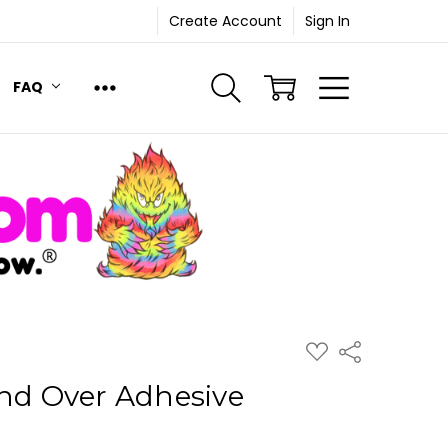
Create Account
Sign In
FAQ
ADD
Share
TO
WISH
and Over Adhesive
LIST