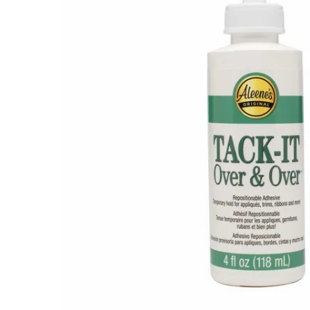
Tack-It
Over and
Over
Adhesive
$5.00