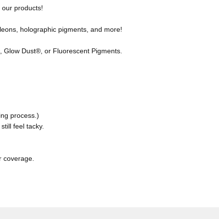
f our products!
leons, holographic pigments, and more!
 Glow Dust®, or Fluorescent Pigments.
ing process.)
till feel tacky.
r coverage.