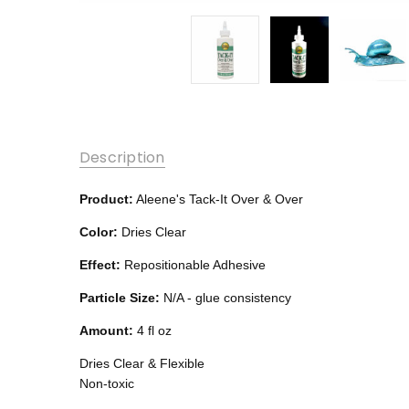
Description
Product:
Aleene's Tack-It Over & Over
Color:
Dries Clear
Effect:
Repositionable Adhesive
Particle Size:
N/A - glue consistency
Amount:
4 fl oz
Dries Clear & Flexible
Non-toxic