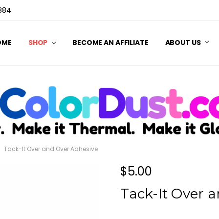
3884
OME
SHOP
BECOME AN AFFILIATE
ABOUT US
Tack-It Over and Over Adhesive
$5.00
Tack-It Over 