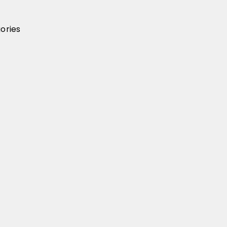
ories