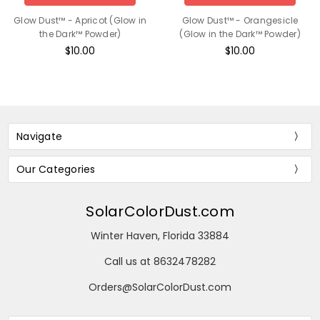
Glow Dust™ - Apricot (Glow in
Glow Dust™ - Orangesicle
the Dark™ Powder)
(Glow in the Dark™ Powder)
$10.00
$10.00
Navigate
Our Categories
SolarColorDust.com
Winter Haven, Florida 33884
Call us at 8632478282
Orders@SolarColorDust.com