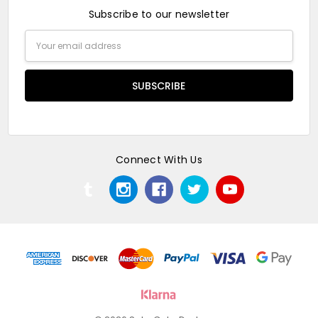
Subscribe to our newsletter
Email
Address
Connect With Us