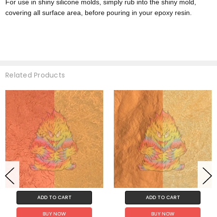
For use in shiny silicone molds, simply rub into the shiny mold,
covering all surface area, before pouring in your epoxy resin.
Related Products
ADD TO CART
ADD TO CART
BUY NOW
BUY NOW