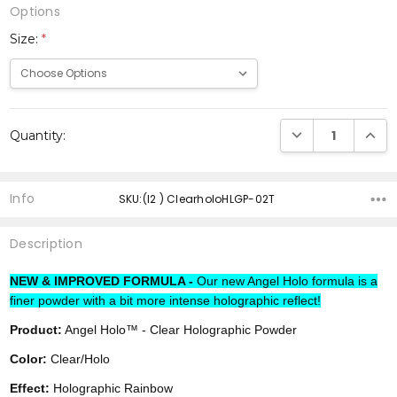
Options
Size:
*
Current
DECREASE QUANTI
INCRE
Quantity:
Stock:
Info
SKU:(I2 ) ClearholoHLGP-02T
Description
NEW & IMPROVED FORMULA -
Our new Angel Holo formula is a
finer powder with a bit more intense holographic reflect!
Product:
Angel Holo™ - Clear Holographic Powder
Color:
Clear/Holo
Effect:
Holographic Rainbow