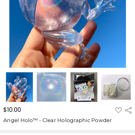
Powder
$10.00
$10.00
ADD
Shar
TO
WISH
Angel Holo™ - Clear Holographic Powder
LIST