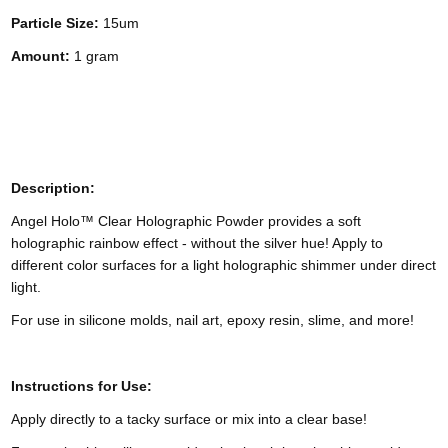
Particle Size:
15um
Amount:
1 gram
Description:
Angel Holo™ Clear Holographic Powder provides a soft
holographic rainbow effect - without the silver hue! Apply to
different color surfaces for a light holographic shimmer under direct
light.
For use in silicone molds, nail art, epoxy resin, slime, and more!
Instructions for Use:
Apply directly to a tacky surface or mix into a clear base!