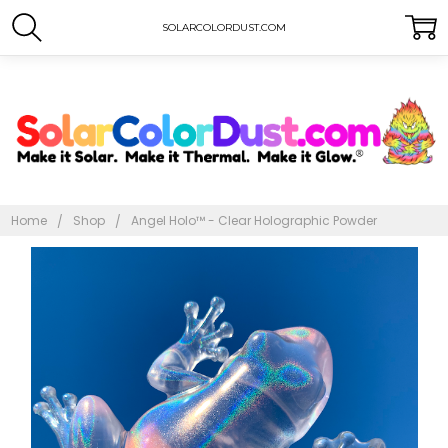
SOLARCOLORDUST.COM
Home
Shop
Angel Holo™ - Clear Holographic Powder
Frequently
Bought
Together:
Angel Holo™
- Clear
Holographic