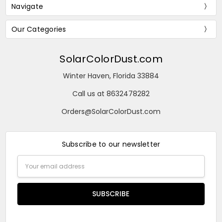
Navigate
Our Categories
SolarColorDust.com
Winter Haven, Florida 33884
Call us at 8632478282
Orders@SolarColorDust.com
Subscribe to our newsletter
Email
Address