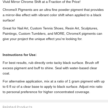
Vivid Mirror Chrome Shift at a Fraction of the Price!
ChromeX Pigments are an ultra fine powder pigment that provides
a mirror-like effect with vibrant color shift when applied to a black
surface!
Great for Nail Art, Custom Tennis Shoes, Resin Art, Sculptures,
Paintings, Custom Tumblers, and MORE, ChromeX pigments can
give your project the unique effect you're looking for.
Instructions for Use:
For best results, rub directly onto tacky black surface. Brush off
excess pigment and buff to shine. Seal with water-based clear
coat.
For alternative application, mix at a ratio of 1 gram pigment with up
to 6 fl oz of a clear base to apply to black surface. Adjust mix ratio
to personal preference for higher concentrated coverage.
Related Products