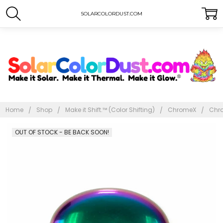
SOLARCOLORDUST.COM
Home
Shop
Make it Shift.™ (Color Shifting)
ChromeX
Chr
Frequently
OUT OF STOCK - BE BACK SOON!
Bought
Together: