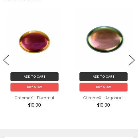
ADD TO CART
ADD TO CART
BUY NOW
BUY NOW
ChromeX - Flummut
ChromeX - Argonaut
$10.00
$10.00