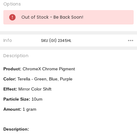
Options
Current
Out of Stock - Be Back Soon!
Stock:
Info
SKU:(G1) 2345HL
Description
Product:
ChromeX Chrome Pigment
Color:
Terella - Green, Blue, Purple
Effect:
Mirror Color Shift
Particle Size:
10um
Amount:
1 gram
Description: