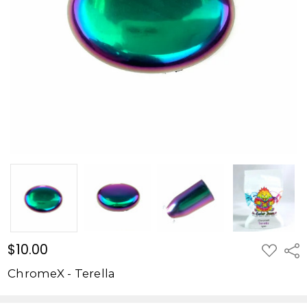
$10.00
ADD
Shar
TO
WISH
ChromeX - Terella
LIST