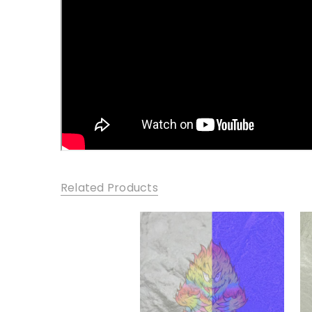
Related Products