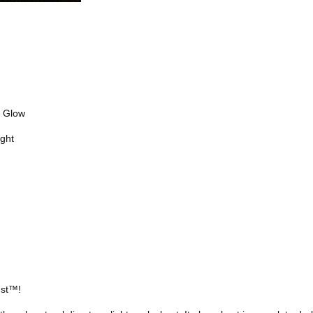
e Glow
ght
ust™!