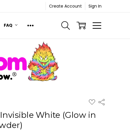
Create Account
Sign In
FAQ
ADD
Share
TO
WISH
Invisible White (Glow in
LIST
wder)