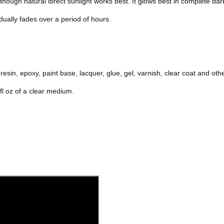
hough natural direct sunlight works best. It glows best in complete dar
dually fades over a period of hours.
resin, epoxy, paint base, lacquer, glue, gel, varnish, clear coat and ot
l oz of a clear medium.