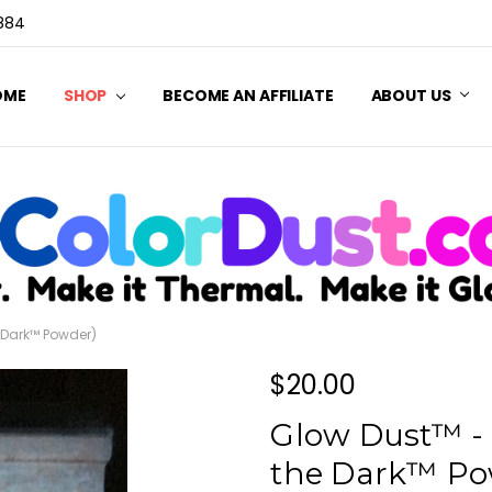
3884
OME
SHOP
BECOME AN AFFILIATE
ABOUT US
e Dark™ Powder)
$20.00
Glow Dust™ - 
the Dark™ Po