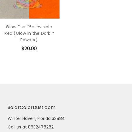
Glow Dust™ - Invisible
Red (Glow in the Dark™
Powder)
$20.00
SolarColorDust.com
Winter Haven, Florida 33884
Call us at 8632478282