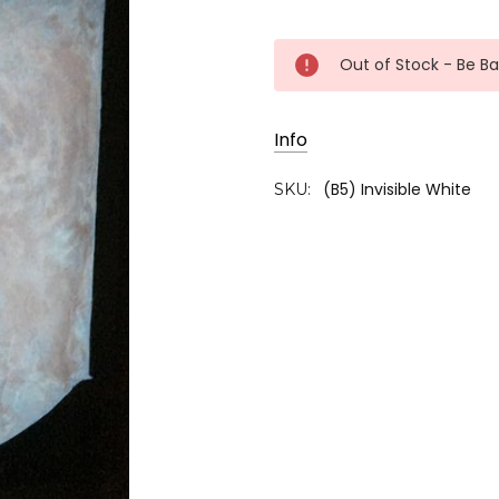
Current
Out of Stock - Be B
Stock:
Info
(B5) Invisible White
SKU: