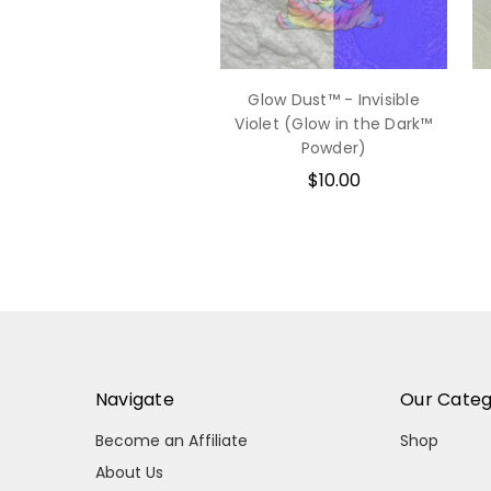
Glow Dust™ - Invisible
Violet (Glow in the Dark™
Powder)
$10.00
Navigate
Our Categ
Become an Affiliate
Shop
About Us