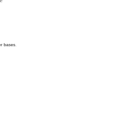
k!
her bases.