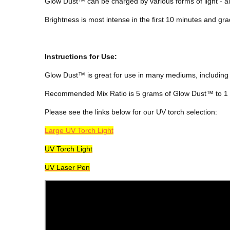
Glow Dust™ can be charged by various forms of light - alt
Brightness is most intense in the first 10 minutes and gra
Instructions for Use:
Glow Dust™
is great for use in many mediums, including 
Recommended Mix Ratio is 5 grams of Glow Dust™ to 1 f
Please see the links below for our UV torch selection:
Large UV Torch Light
UV Torch Light
UV Laser Pen