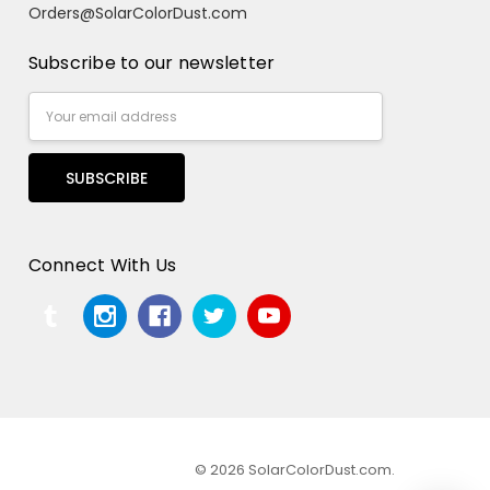
Orders@SolarColorDust.com
Subscribe to our newsletter
Email
Address
Connect With Us
© 2026 SolarColorDust.com.