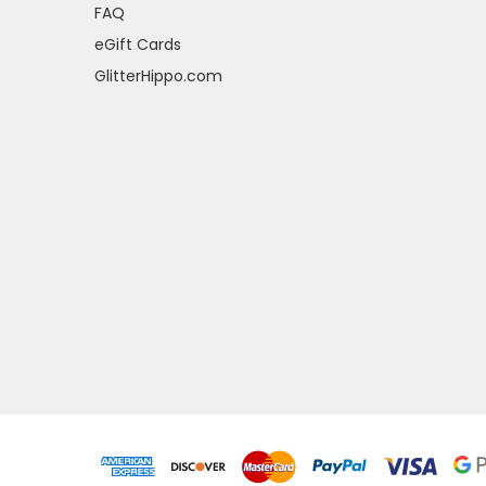
FAQ
eGift Cards
GlitterHippo.com