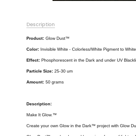
Description
Product:
Glow Dust™
Color:
Invisible White - Colorless/White Pigment to Whit
Effect:
Phosphorescent in the Dark and under UV Blackli
Particle Size:
25-30 um
Amount:
50 grams
Description:
Make It Glow.™
Create your own Glow in the Dark™ project with Glow D