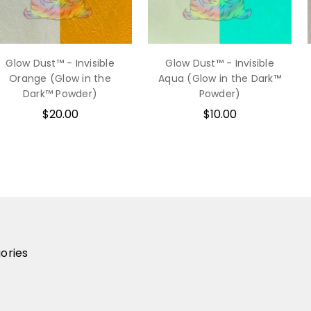
Glow Dust™ - Invisible
Glow Dust™ - Invisible
Orange (Glow in the
Aqua (Glow in the Dark™
Dark™ Powder)
Powder)
$20.00
$10.00
ories