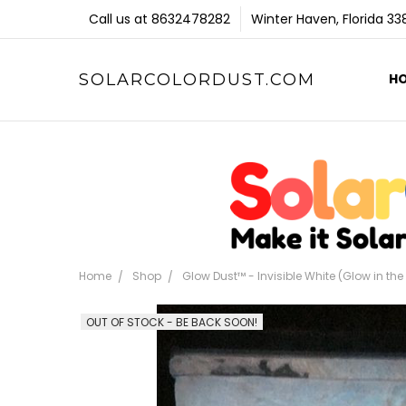
Call us at 8632478282
Winter Haven, Florida 3
SOLARCOLORDUST.COM
H
Home
Shop
Glow Dust™ - Invisible White (Glow in th
OUT OF STOCK - BE BACK SOON!
Frequently
Bought
Together: