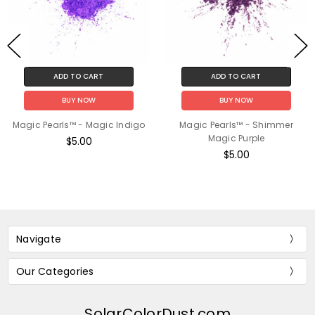
ADD TO CART
ADD TO CART
BUY NOW
BUY NOW
Magic Pearls™ - Magic Indigo
Magic Pearls™ - Shimmer
Magic Purple
$5.00
$5.00
Navigate
Our Categories
SolarColorDust.com