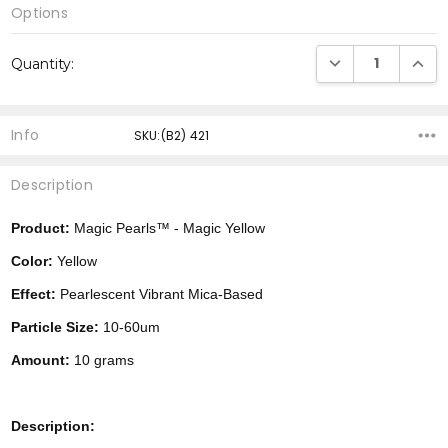
Options
Current
DECREASE QUANTI
INCRE
Quantity:
Stock:
Info
SKU:(B2) 421
Description
Product:
Magic Pearls™ - Magic Yellow
Color:
Yellow
Effect:
Pearlescent Vibrant Mica-Based
Particle Size:
10-60um
Amount:
10 grams
Description: