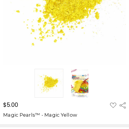
Yellow
$5.00
$5.00
ADD
Shar
TO
WISH
Magic Pearls™ - Magic Yellow
LIST