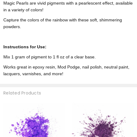
Magic Pearls are vivid pigments with a pearlescent effect, available
in a variety of colors!
Capture the colors of the rainbow with these soft, shimmering
powders.
Instructions for Use:
Mix 1 gram of pigment to 1 fl oz of a clear base.
Works great in epoxy resin, Mod Podge, nail polish, neutral paint,
lacquers, varnishes, and more!
Related Products