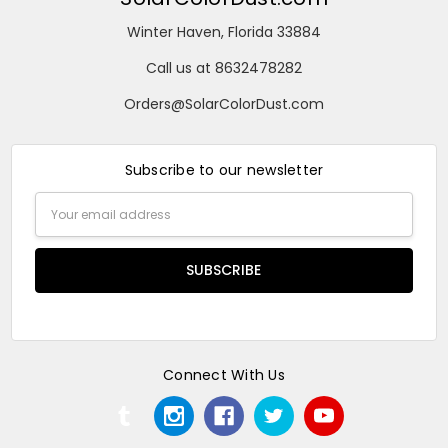
Winter Haven, Florida 33884
Call us at 8632478282
Orders@SolarColorDust.com
Subscribe to our newsletter
Email
Address
Connect With Us