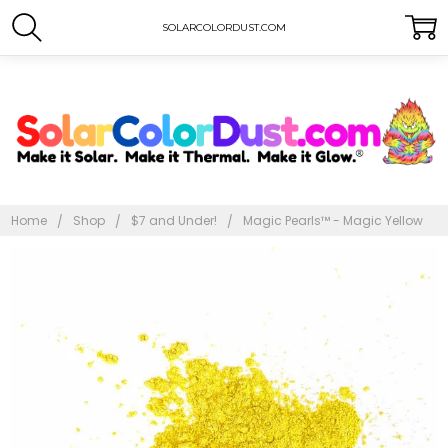
SOLARCOLORDUST.COM
Home
Shop
$7 and Under!
Magic Pearls™ - Magic Yellow
Frequently
Bought
Together:
Magic
Pearls™
- Magic