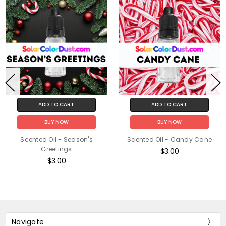
ADD TO CART
ADD TO CART
BUY NOW
BUY NOW
Scented Oil - Season's
Scented Oil - Candy Cane
Greetings
$3.00
$3.00
Navigate