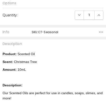
Options
Current
DECREASE QUANTI
INCRE
Quantity:
Stock:
Info
SKU:CT-Seasonal
Description
Product:
Scented Oil
Scent:
Christmas Tree
Amount:
10mL
Description:
Our Scented Oils are perfect for use in candles, soaps, slimes, and
more!