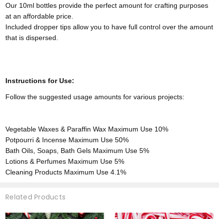
Our 10ml bottles provide the perfect amount for crafting purposes
at an affordable price.
Included dropper tips allow you to have full control over the amount
that is dispersed.
Instructions for Use:
Follow the suggested usage amounts for various projects:
Vegetable Waxes & Paraffin Wax
Maximum Use 10%
Potpourri & Incense
Maximum Use 50%
Bath Oils, Soaps, Bath Gels
Maximum Use 5%
Lotions & Perfumes
Maximum Use 5%
Cleaning Products
Maximum Use 4.1%
Related Products