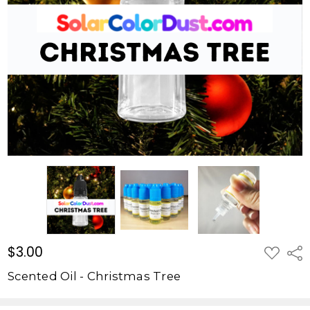
Tree
$3.00
$3.00
ADD
Shar
TO
WISH
Scented Oil - Christmas Tree
LIST