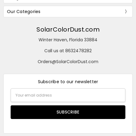
Our Categories
SolarColorDust.com
Winter Haven, Florida 33884
Call us at 8632478282
Orders@SolarColorDust.com
Subscribe to our newsletter
Email
Address