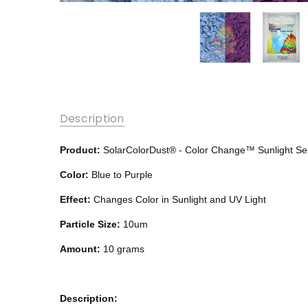
Description
Product:
SolarColorDust®
- Color Change™
Sunlight Se
Color:
Blue to Purple
Effect:
Changes Color in Sunlight and UV Light
Particle Size:
10um
Amount:
10 grams
Description: