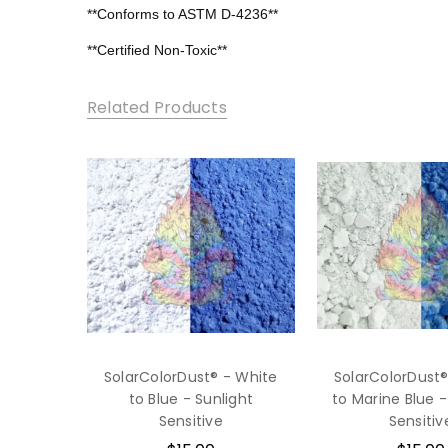
**Conforms to ASTM D-4236**
**Certified Non-Toxic**
Related Products
SolarColorDust® - White
SolarColorDust®
to Blue - Sunlight
to Marine Blue -
Sensitive
Sensitiv