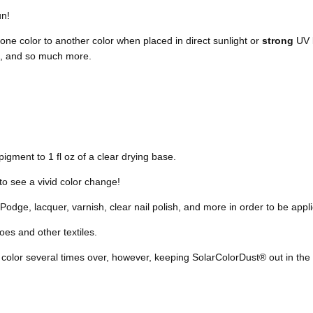
un!
ne color to another color when placed in direct sunlight or
strong
UV l
me, and so much more.
igment to 1 fl oz of a clear drying base.
to see a vivid color change!
odge, lacquer, varnish, clear nail polish, and more in order to be appli
es and other textiles.
 color
several times over, however,
keeping SolarColorDust® out in the 