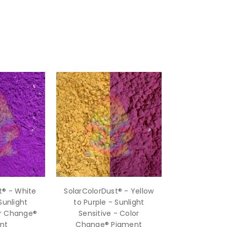
t® - White
SolarColorDust® - Yellow
Sunlight
to Purple - Sunlight
or Change®
Sensitive - Color
nt
Change® Pigment