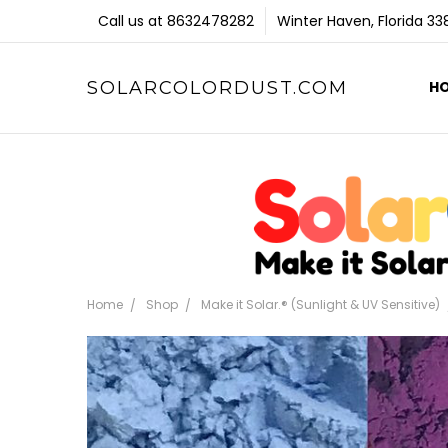
Call us at 8632478282
Winter Haven, Florida 3
SOLARCOLORDUST.COM
H
Home
Shop
Make it Solar.® (Sunlight & UV Sensitive)
Frequently
Bought
Together: