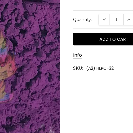
Current
DECREASE QUAN
INC
Quantity:
Stock:
Info
(A2) HLPC-32
SKU: