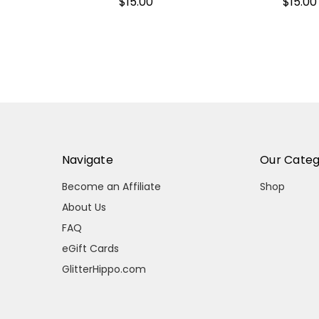
$15.00
$15.00
Navigate
Our Categ
Become an Affiliate
Shop
About Us
FAQ
eGift Cards
GlitterHippo.com