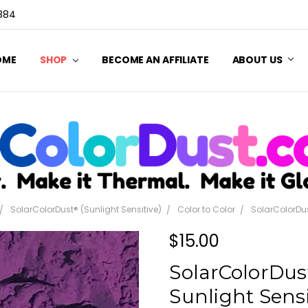
3884
OME
SHOP
BECOME AN AFFILIATE
ABOUT US
SolarColorDust® (Sunlight Sensitive)
Color to Color
SolarColorDus
$15.00
SolarColorDust
Sunlight Sensi