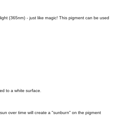
ight (365nm) - just like magic! This pigment can be used
ed to a white surface.
sun over time will create a "sunburn" on the pigment