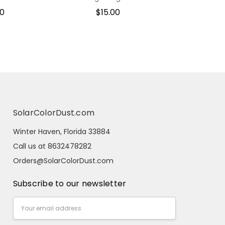
00
$15.00
SolarColorDust.com
Winter Haven, Florida 33884
Call us at 8632478282
Orders@SolarColorDust.com
Subscribe to our newsletter
Email
Address