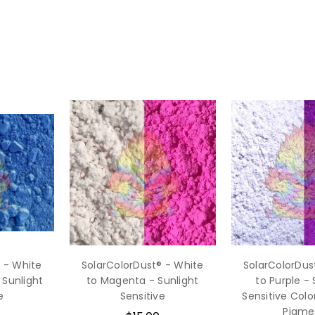
 - White
SolarColorDust® - White
SolarColorDus
 Sunlight
to Magenta - Sunlight
to Purple - 
e
Sensitive
Sensitive Col
Pigme