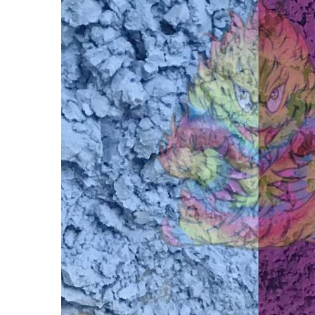
SolarColorDust®
- Blue to Purple-
Sunlight
Sensitive
$15.00