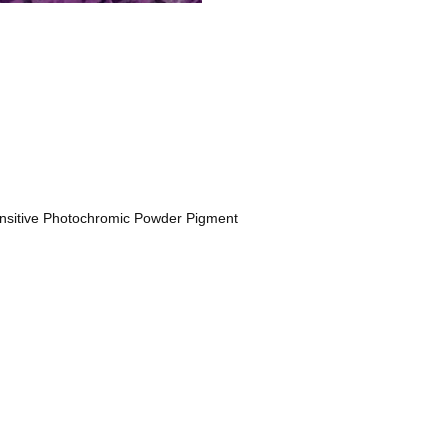
nsitive Photochromic Powder Pigment