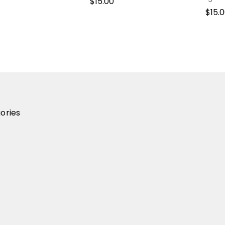
$15.00
$15.
ories