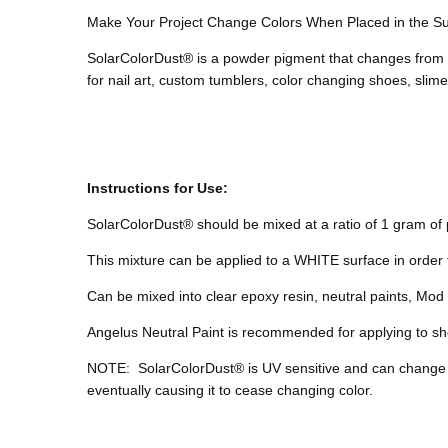
Make Your Project Change Colors When Placed in the S
SolarColorDust® is a powder pigment that changes from o
for nail art, custom tumblers, color changing shoes, sli
Instructions for Use:
SolarColorDust® should be mixed at a ratio of 1 gram of p
This mixture can be applied to a WHITE surface in order 
Can be mixed into clear epoxy resin, neutral paints, Mod P
Angelus Neutral Paint is recommended for applying to sho
NOTE:
SolarColorDust® is UV sensitive and can change
eventually causing it to cease changing color.