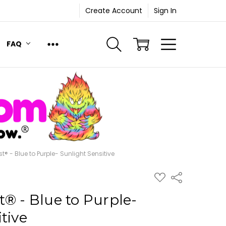
Create Account
Sign In
FAQ
t® - Blue to Purple- Sunlight Sensitive
ADD
Share
TO
WISH
® - Blue to Purple-
LIST
tive