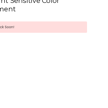
ht Sensitive Color
ment
ack Soon!