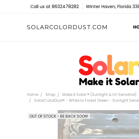
Call us at 8632478282
Winter Haven, Florida 3
SOLARCOLORDUST.COM
H
Home
Shop
Make it Solar.® (Sunlight & UV Sensitive)
SolarColorDust® - White to Forest Green - Sunlight Sen
OUT OF STOCK - BE BACK SOON!
Frequently
Bought
Together: