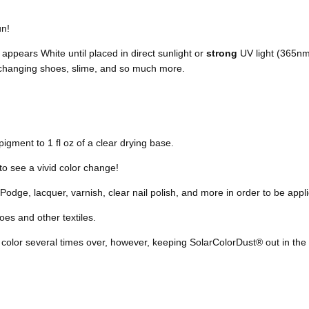
un!
appears White until placed in direct sunlight or
strong
UV light (365nm) 
r changing shoes, slime, and so much more.
igment to 1 fl oz of a clear drying base.
to see a vivid color change!
odge, lacquer, varnish, clear nail polish, and more in order to be appli
es and other textiles.
 color
several times over, however,
keeping SolarColorDust® out in the 