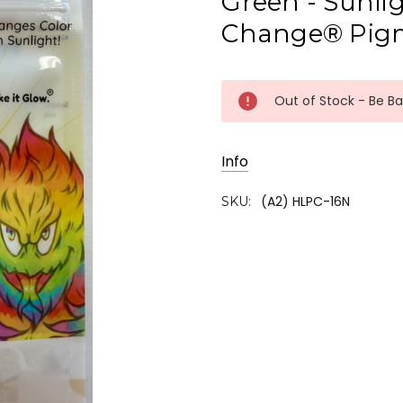
Green - Sunlig
Change® Pig
Current
Out of Stock - Be B
Stock:
Info
(A2) HLPC-16N
SKU: