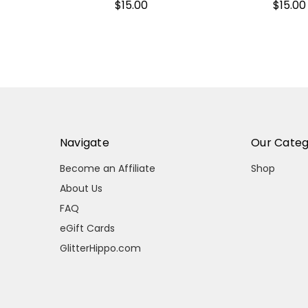
$15.00
$15.00
Navigate
Our Categ
Become an Affiliate
Shop
About Us
FAQ
eGift Cards
GlitterHippo.com