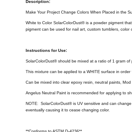
Description:
Make Your Project Change Colors When Placed in the S
White to Color SolarColorDust® is a powder pigment that 
pigment can be used for nail art, custom tumblers, colo
Instructions for Use:
SolarColorDust® should be mixed at a ratio of 1 gram of p
This mixture can be applied to a WHITE surface in order 
Can be mixed into clear epoxy resin, neutral paints, Mod P
Angelus Neutral Paint is recommended for applying to sho
NOTE:
SolarColorDust® is UV sensitive and can change
eventually causing it to cease changing color.
**Conforms to ASTM D-4236**