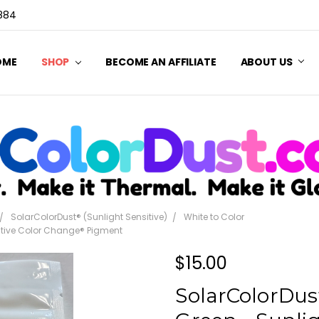
3884
OME
SHOP
BECOME AN AFFILIATE
ABOUT US
SolarColorDust® (Sunlight Sensitive)
White to Color
sitive Color Change® Pigment
$15.00
SolarColorDust