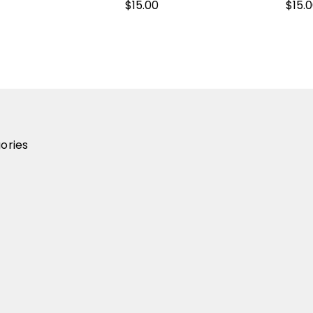
$15.00
$15.
ories