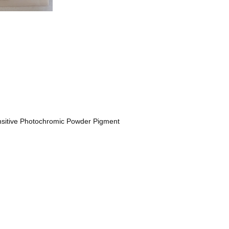
nsitive Photochromic Powder Pigment