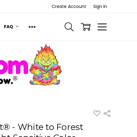
Create Account
Sign In
FAQ
ADD
Share
TO
WISH
® - White to Forest
LIST