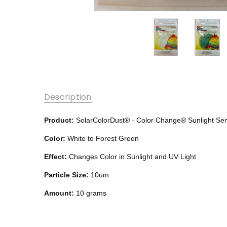
Description
Product:
SolarColorDust®
- Color Change®
Sunlight Se
Color:
White to Forest Green
Effect:
Changes Color in Sunlight and UV Light
Particle Size:
10um
Amount:
10 grams