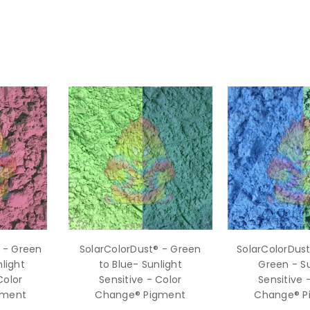
 - Green
SolarColorDust® - Green
SolarColorDust
light
to Blue- Sunlight
Green - Su
Color
Sensitive - Color
Sensitive 
gment
Change® Pigment
Change® P