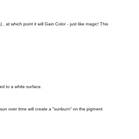
, at which point it will Gain Color - just like magic! This
ed to a white surface.
sun over time will create a "sunburn" on the pigment