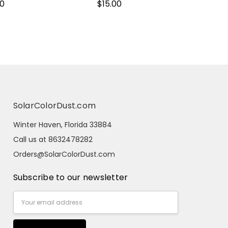
00
$15.00
SolarColorDust.com
Winter Haven, Florida 33884
Call us at 8632478282
Orders@SolarColorDust.com
Subscribe to our newsletter
Email
Address