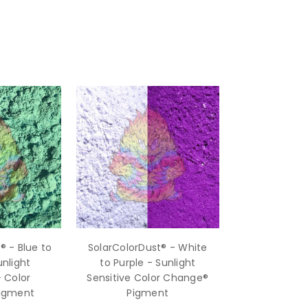
® - Blue to
SolarColorDust® - White
nlight
to Purple - Sunlight
- Color
Sensitive Color Change®
igment
Pigment