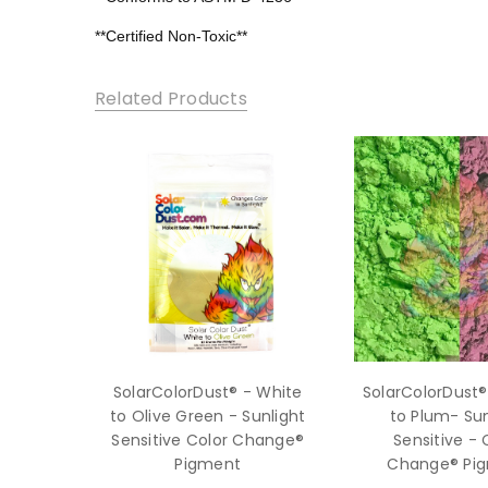
**Certified Non-Toxic**
Related Products
SolarColorDust® - White
SolarColorDust®
to Olive Green - Sunlight
to Plum- Sun
Sensitive Color Change®
Sensitive - 
Pigment
Change® Pi