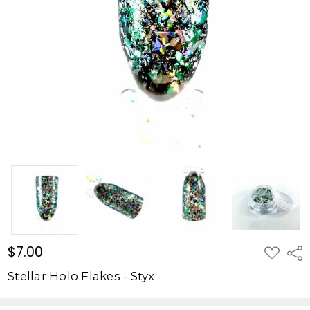
-
Styx
$7.00
$7.00
ADD
Shar
TO
WISH
Stellar Holo Flakes - Styx
LIST