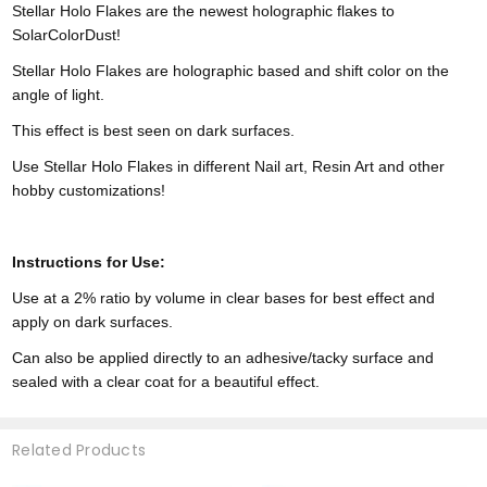
Stellar Holo Flakes are the newest holographic flakes to
SolarColorDust!
Stellar Holo Flakes are holographic based and shift color on the
angle of light.
This effect is best seen on dark surfaces.
Use Stellar Holo Flakes in different Nail art, Resin Art and other
hobby customizations!
Instructions for Use:
Use at a 2% ratio by volume in clear bases for best effect and
apply on dark surfaces.
Can also be applied directly to an adhesive/tacky surface and
sealed with a clear coat for a beautiful effect.
Related Products