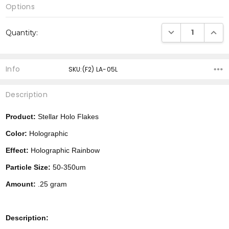
Options
Current
DECREASE QUANTI
INCRE
Quantity:
Stock:
Info
SKU:(F2) LA-05L
Description
Product:
Stellar Holo Flakes
Color:
Holographic
Effect:
Holographic Rainbow
Particle Size:
50-350um
Amount:
.25 gram
Description: