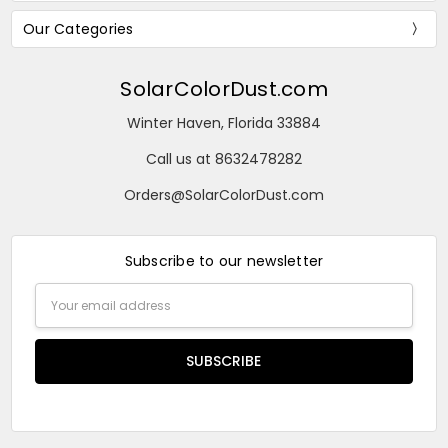
Our Categories
SolarColorDust.com
Winter Haven, Florida 33884
Call us at 8632478282
Orders@SolarColorDust.com
Subscribe to our newsletter
Email
Address