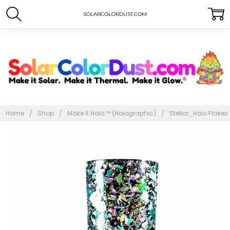
SOLARCOLORDUST.COM
Home
Shop
Make it Holo.™ (Holographic)
Stellar_Holo Flakes
Frequently
Bought
Together:
Stellar
Holo
Flakes