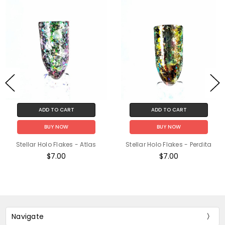
ADD TO CART
ADD TO CART
BUY NOW
BUY NOW
Stellar Holo Flakes - Atlas
Stellar Holo Flakes - Perdita
$7.00
$7.00
Navigate