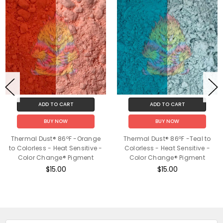
ADD TO CART
ADD TO CART
BUY NOW
BUY NOW
Thermal Dust® 86ºF -Orange
Thermal Dust® 86ºF -Teal to
to Colorless - Heat Sensitive -
Colorless - Heat Sensitive -
Color Change® Pigment
Color Change® Pigment
$15.00
$15.00