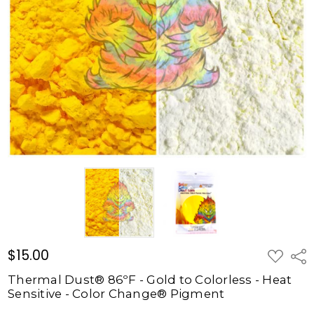
Gold to
Colorless
- Heat
Sensitive
- Color
Change®
Pigment
$15.00
$15.00
ADD
Shar
TO
WISH
Thermal Dust® 86ºF - Gold to Colorless - Heat
LIST
Sensitive - Color Change® Pigment