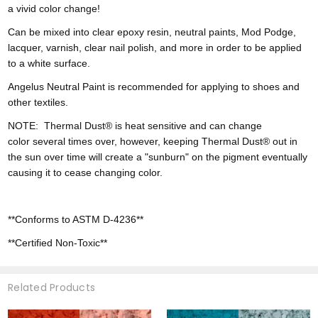
a vivid color change!
Can be mixed into clear epoxy resin, neutral paints, Mod Podge,
lacquer, varnish, clear nail polish, and more in order to be applied
to a white surface.
Angelus Neutral Paint is recommended for applying to shoes and
other textiles.
NOTE:
Thermal Dust® is heat sensitive and can change
color
several times over, however,
keeping Thermal Dust® out in
the sun over time will create a "sunburn" on the pigment eventually
causing it to cease changing color.
**Conforms to ASTM D-4236**
**Certified Non-Toxic**
Related Products