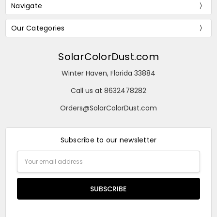
Navigate
Our Categories
SolarColorDust.com
Winter Haven, Florida 33884
Call us at 8632478282
Orders@SolarColorDust.com
Subscribe to our newsletter
Email
Address