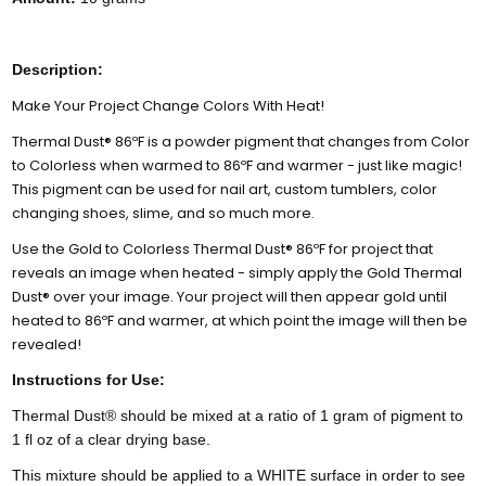
Description:
Make Your Project Change Colors With Heat!
Thermal Dust® 86ºF is a powder pigment that changes from Color
to Colorless when warmed to 86ºF and warmer - just like magic!
This pigment can be used for nail art, custom tumblers, color
changing shoes, slime, and so much more.
Use the Gold to Colorless Thermal Dust® 86ºF for project that
reveals an image when heated - simply apply the Gold Thermal
Dust® over your image. Your project will then appear gold until
heated to 86ºF and warmer, at which point the image will then be
revealed!
Instructions for Use:
Thermal Dust® should be mixed at a ratio of 1 gram of pigment to
1 fl oz of a clear drying base.
This mixture should be applied to a WHITE surface in order to see