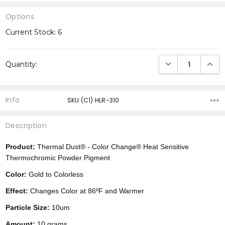
Options
Current Stock:
6
DECREASE QUANTI
INCRE
Quantity:
Info
SKU:(C1) HLR-310
Description
Product:
Thermal Dust® -
Color Change®
Heat Sensitive
Thermochromic Powder Pigment
Color:
Gold to Colorless
Effect:
Changes Color at 86ºF and Warmer
Particle Size:
10um
Amount:
10 grams