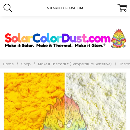
SOLARCOLORDUST.COM
Home
Shop
Make it Thermal.® (Temperature Sensitive)
Therm
Frequently
Bought
Together:
Thermal
Dust®
86ºF -