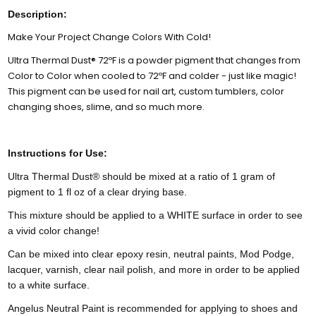
Description:
Make Your Project Change Colors With Cold!
Ultra Thermal Dust® 72ºF is a powder pigment that changes from
Color to Color when cooled to 72ºF and colder - just like magic!
This pigment can be used for nail art, custom tumblers, color
changing shoes, slime, and so much more.
Instructions for Use:
Ultra Thermal Dust® should be mixed at a ratio of 1 gram of
pigment to 1 fl oz of a clear drying base.
This mixture should be applied to a WHITE surface in order to see
a vivid color change!
Can be mixed into clear epoxy resin, neutral paints, Mod Podge,
lacquer, varnish, clear nail polish, and more in order to be applied
to a white surface.
Angelus Neutral Paint is recommended for applying to shoes and