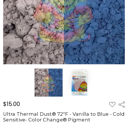
72ºF -
Vanilla to
Blue -
Cold
Sensitive-
Color
Change®
Pigment
$15.00
$15.00
ADD
Shar
TO
WISH
Ultra Thermal Dust® 72ºF - Vanilla to Blue - Cold
LIST
Sensitive- Color Change® Pigment