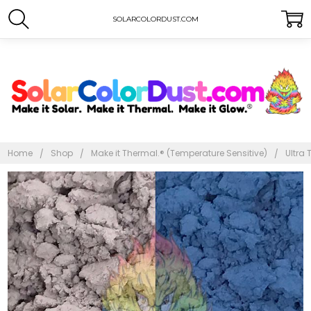
SOLARCOLORDUST.COM
Home
Shop
Make it Thermal.® (Temperature Sensitive)
Ultra 
Frequently
Bought
Together:
Ultra
Thermal
Dust®