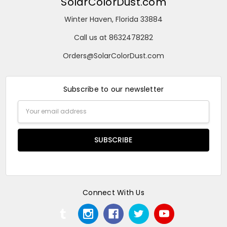
SolarColorDust.com
Winter Haven, Florida 33884
Call us at 8632478282
Orders@SolarColorDust.com
Subscribe to our newsletter
Email
Address
Connect With Us