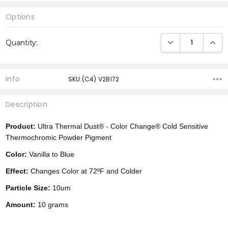
Options
Current
DECREASE QUANTI
INCRE
Quantity:
Stock:
Info
SKU:(C4) V2Bl72
Description
Product:
Ultra Thermal Dust® -
Color Change®
Cold Sensitive
Thermochromic Powder Pigment
Color:
Vanilla to Blue
Effect:
Changes Color at 72ºF and Colder
Particle Size:
10um
Amount:
10 grams