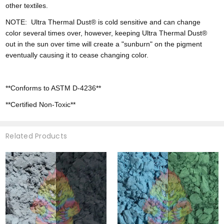
other textiles.
NOTE:
Ultra
Thermal Dust® is cold sensitive and can change
color
several times over, however,
keeping Ultra Thermal Dust®
out in the sun over time will create a "sunburn" on the pigment
eventually causing it to cease changing color.
**Conforms to ASTM D-4236**
**Certified Non-Toxic**
Related Products