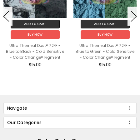
ADD TO CART
ADD TO CART
BUY NOW
BUY NOW
Ultra Thermal Dust® 72ºF -
Ultra Thermal Dust® 72ºF -
Blue to Black - Cold Sensitive
Blue to Green - Cold Sensitive
- Color Change® Pigment
- Color Change® Pigment
$15.00
$15.00
Navigate
Our Categories