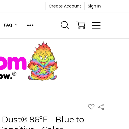
Create Account
Sign In
FAQ
ADD
Share
TO
WISH
 Dust® 86ºF - Blue to
LIST