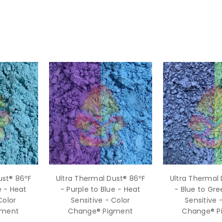
ust® 86ºF
Ultra Thermal Dust® 86ºF
Ultra Thermal 
e - Heat
- Purple to Blue - Heat
- Blue to Gre
Color
Sensitive - Color
Sensitive 
gment
Change® Pigment
Change® P