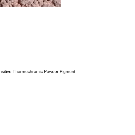
nsitive Thermochromic Powder Pigment