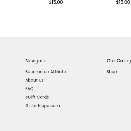
$15.00
$15.00
Navigate
Our Categ
Become an Affiliate
Shop
About Us
FAQ
eGift Cards
GlitterHippo.com