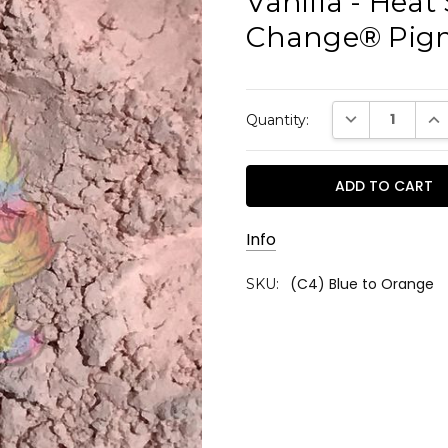
Vanilla - Heat 
Change® Pig
Current
DECREASE QUAN
INC
Quantity:
Stock:
Info
(C4) Blue to Orange
SKU: