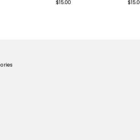
$15.00
$15.
ories