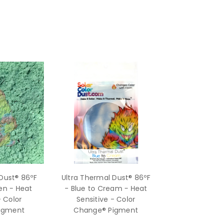
Dust® 86ºF
Ultra Thermal Dust® 86ºF
en - Heat
- Blue to Cream - Heat
- Color
Sensitive - Color
igment
Change® Pigment