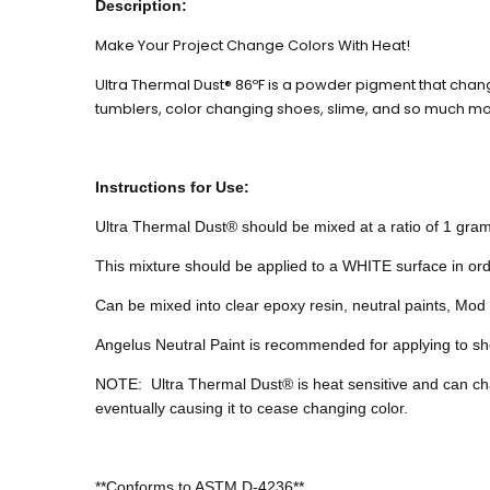
Description:
Make Your Project Change Colors With Heat!
Ultra Thermal Dust® 86ºF is a powder pigment that chan
tumblers, color changing shoes, slime, and so much mo
Instructions for Use:
Ultra Thermal Dust® should be mixed at a ratio of 1 gram 
This mixture should be applied to a WHITE surface in ord
Can be mixed into clear epoxy resin, neutral paints, Mod P
Angelus Neutral Paint is recommended for applying to sho
NOTE:
Ultra
Thermal Dust® is heat sensitive and can c
eventually causing it to cease changing color.
**Conforms to ASTM D-4236**