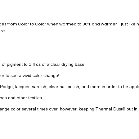
ges from Color to Color when warmed to 86ºF and warmer - just like m
re.
of pigment to 1 fl oz of a clear drying base.
er to see a vivid color change!
odge, lacquer, varnish, clear nail polish, and more in order to be appli
es and other textiles.
hange color
several times over, however,
keeping Thermal Dust® out in t