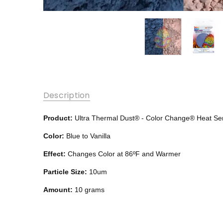
Description
Product:
Ultra Thermal Dust® -
Color Change®
Heat Se
Color:
Blue to Vanilla
Effect:
Changes Color at 86ºF and Warmer
Particle Size:
10um
Amount:
10 grams