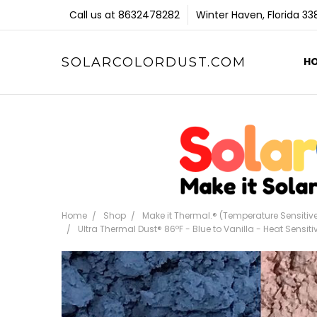
Call us at 8632478282
Winter Haven, Florida 3
SOLARCOLORDUST.COM
H
Home
Shop
Make it Thermal.® (Temperature Sensitiv
Ultra Thermal Dust® 86ºF - Blue to Vanilla - Heat Sensi
Frequently
Bought
Together: