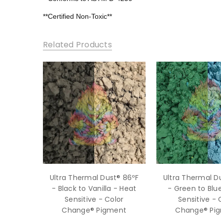
**Certified Non-Toxic**
Related Products
Ultra Thermal Dust® 86ºF
Ultra Thermal D
- Black to Vanilla - Heat
- Green to Blu
Sensitive - Color
Sensitive - 
Change® Pigment
Change® Pi