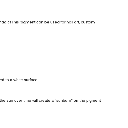
agic! This pigment can be used for nail art, custom
ed to a white surface.
he sun over time will create a "sunburn" on the pigment