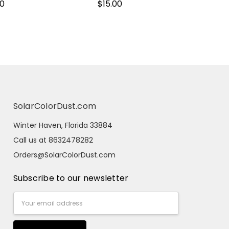
00
$15.00
SolarColorDust.com
Winter Haven, Florida 33884
Call us at 8632478282
Orders@SolarColorDust.com
Subscribe to our newsletter
Email
Address