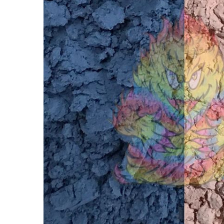
Ultra
Thermal
Dust®
86ºF -
Blue to
Vanilla -
Heat
Sensitive
- Color
Change®
Pigment
$15.00