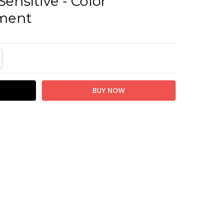
Sensitive - Color
ment
TITY:
REASE QUANTITY: