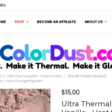
3884
OME
SHOP
BECOME AN AFFILIATE
ABOUT US
e)
Ultra Thermal Dust® - Color to Color
Ultra 86ºF (Heat Sensitive)
tive - Color Change® Pigment
$15.00
Ultra Thermal