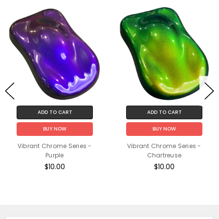
ADD TO CART
ADD TO CART
BUY NOW
BUY NOW
Vibrant Chrome Series -
Vibrant Chrome Series -
Purple
Chartreuse
$10.00
$10.00