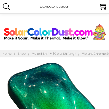
SOLARCOLORDUST.COM
Home
Shop
Make it Shift.™ (Color Shifting)
Vibrant Chrome Se
Frequently
Bought
Together:
Vibrant
Chrome
Series -