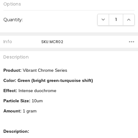
Options
Current
DECREASE QUANTI
INCRE
Quantity:
Stock:
Info
SKU:MCR02
Description
Product:
Vibrant Chrome Series
Color: Green (bright green-turquoise shift)
Effect:
Intense duochrome
Particle Size:
10um
Amount:
1 gram
Description: