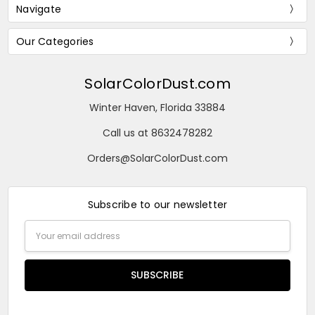
Navigate
Our Categories
SolarColorDust.com
Winter Haven, Florida 33884
Call us at 8632478282
Orders@SolarColorDust.com
Subscribe to our newsletter
Email
Address