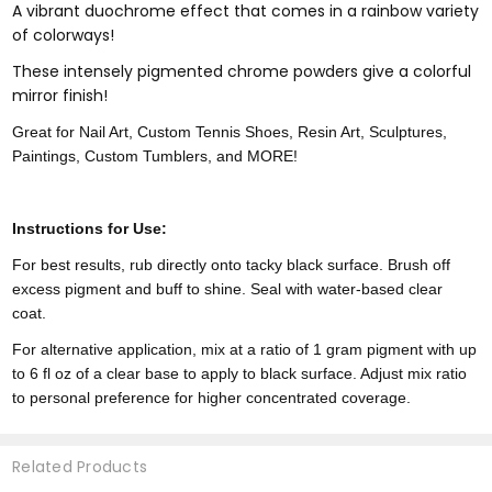
A vibrant duochrome effect that comes in a rainbow variety
of colorways!
These intensely pigmented chrome powders give a colorful
mirror finish!
Great for Nail Art, Custom Tennis Shoes, Resin Art, Sculptures,
Paintings, Custom Tumblers, and MORE!
Instructions for Use:
For best results, rub directly onto tacky black surface. Brush off
excess pigment and buff to shine. Seal with water-based clear
coat.
For alternative application, mix at a ratio of 1 gram pigment with up
to 6 fl oz of a clear base to apply to black surface. Adjust mix ratio
to personal preference for higher concentrated coverage.
Related Products