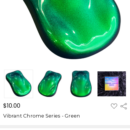
Green
$10.00
$10.00
ADD
Shar
TO
WISH
Vibrant Chrome Series - Green
LIST