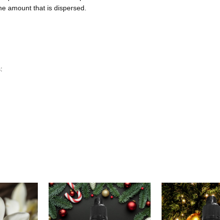
the amount that is dispersed.
: