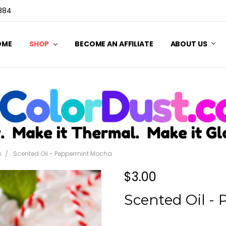
3884
OME
SHOP
BECOME AN AFFILIATE
ABOUT US
s
Scented Oil - Peppermint Mocha
$3.00
Scented Oil -