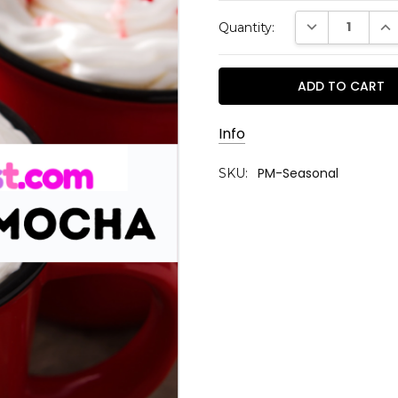
Current
DECREASE QUAN
INC
Quantity:
Stock:
Info
PM-Seasonal
SKU: