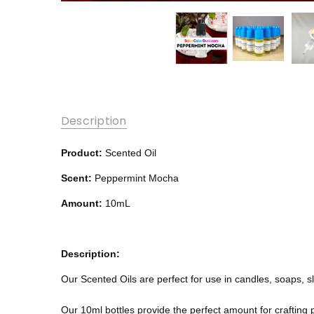
Description
Product:
Scented Oil
Scent:
Peppermint Mocha
Amount:
10mL
Description:
Our Scented Oils are perfect for use in candles, soaps, 
Our 10ml bottles provide the perfect amount for crafting 