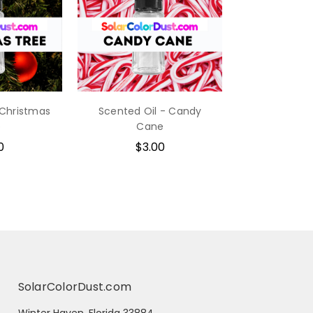
 Christmas
Scented Oil - Candy
e
Cane
0
$3.00
SolarColorDust.com
Winter Haven, Florida 33884