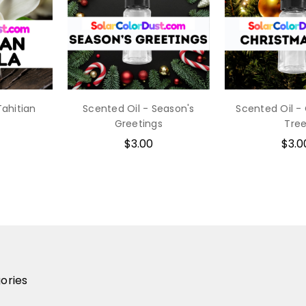
Tahitian
Scented Oil - Season's
Scented Oil -
Greetings
Tre
$3.00
$3.0
ories