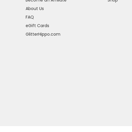
About Us
FAQ
eGift Cards
GlitterHippo.com