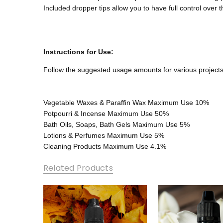
Included dropper tips allow you to have full control over 
Instructions for Use:
Follow the suggested usage amounts for various projects
Vegetable Waxes & Paraffin Wax
Maximum Use 10%
Potpourri & Incense
Maximum Use 50%
Bath Oils, Soaps, Bath Gels
Maximum Use 5%
Lotions & Perfumes
Maximum Use 5%
Cleaning Products
Maximum Use 4.1%
Related Products