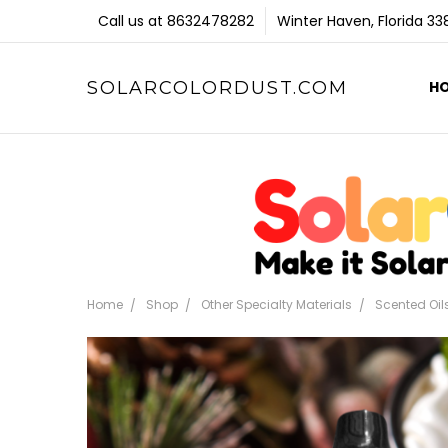
Call us at 8632478282
Winter Haven, Florida 3
SOLARCOLORDUST.COM
H
Home
Shop
Other Specialty Materials
Scented Oil
Frequently
Bought
Together: