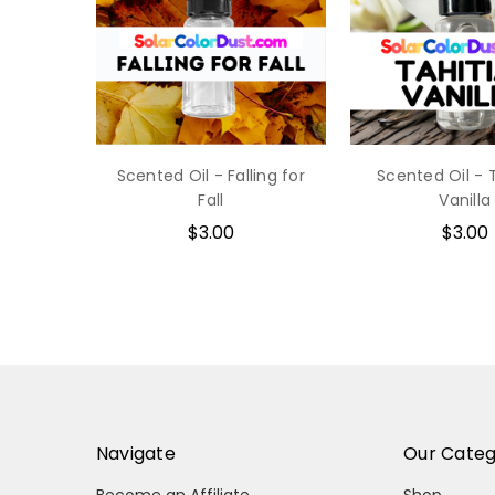
Scented Oil - Falling for
Scented Oil - 
Fall
Vanilla
$3.00
$3.00
Navigate
Our Categ
Become an Affiliate
Shop