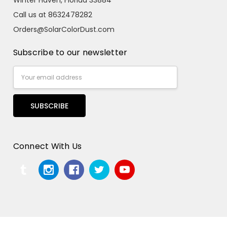
Call us at 8632478282
Orders@SolarColorDust.com
Subscribe to our newsletter
Email
Address
Connect With Us