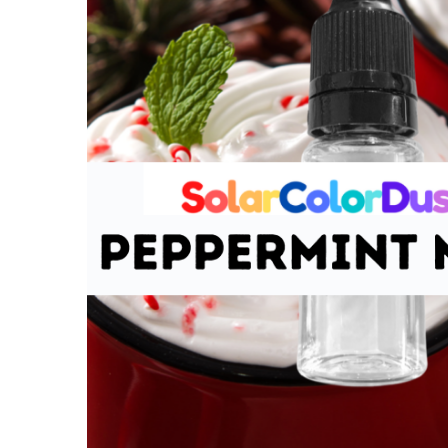
Scented Oil
-
Peppermint
Mocha
$3.00