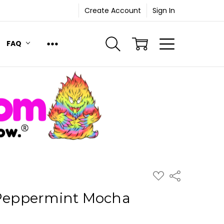
Create Account
Sign In
FAQ
ADD
Share
TO
WISH
 Peppermint Mocha
LIST