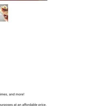
slimes, and more!
purposes at an affordable price.