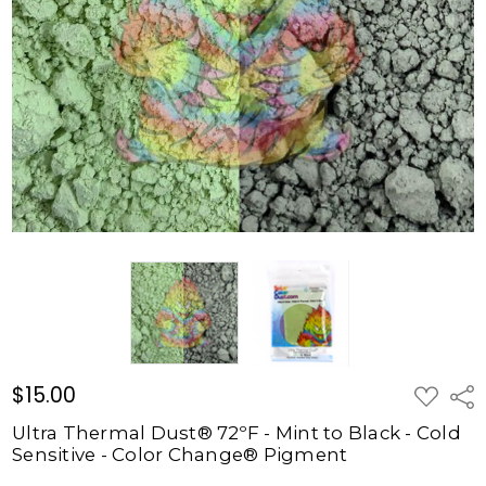
72ºF -
Mint to
Black -
Cold
Sensitive
- Color
Change®
Pigment
$15.00
$15.00
ADD
Shar
TO
WISH
Ultra Thermal Dust® 72ºF - Mint to Black - Cold
LIST
Sensitive - Color Change® Pigment