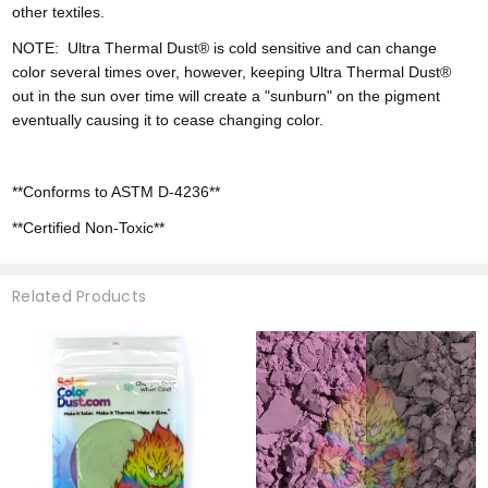
other textiles.
NOTE:
Ultra
Thermal Dust® is cold sensitive and can change
color
several times over, however,
keeping Ultra Thermal Dust®
out in the sun over time will create a "sunburn" on the pigment
eventually causing it to cease changing color.
**Conforms to ASTM D-4236**
**Certified Non-Toxic**
Related Products