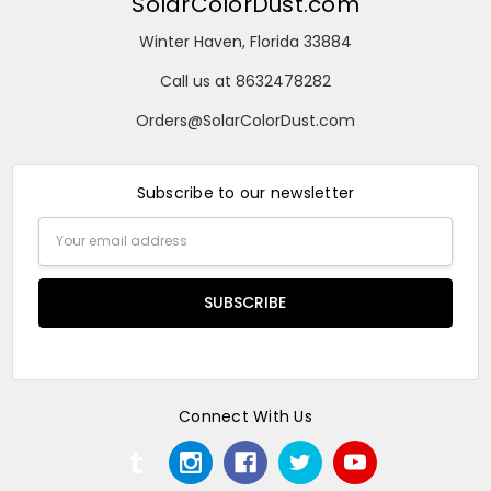
SolarColorDust.com
Winter Haven, Florida 33884
Call us at 8632478282
Orders@SolarColorDust.com
Subscribe to our newsletter
Email
Address
Connect With Us