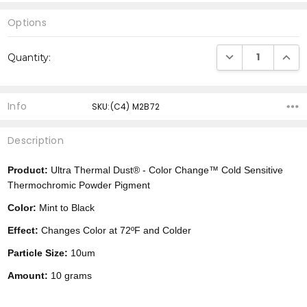
Options
Current
DECREASE QUANTI
INCRE
Quantity:
Stock:
Info
SKU:(C4) M2B72
Description
Product:
Ultra Thermal Dust® -
Color Change™
Cold Sensitive
Thermochromic Powder Pigment
Color:
Mint to Black
Effect:
Changes Color at 72ºF and Colder
Particle Size:
10um
Amount:
10 grams