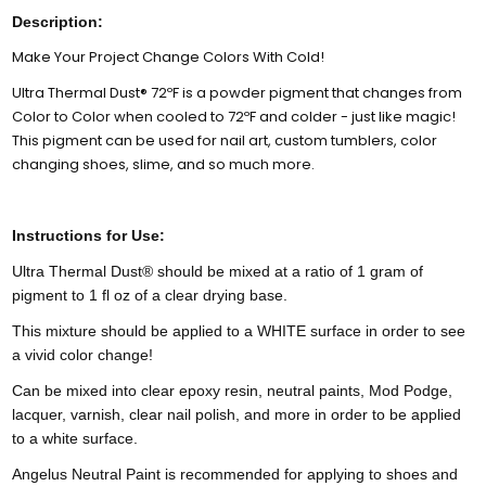
Description:
Make Your Project Change Colors With Cold!
Ultra Thermal Dust® 72ºF is a powder pigment that changes from
Color to Color when cooled to 72ºF and colder - just like magic!
This pigment can be used for nail art, custom tumblers, color
changing shoes, slime, and so much more.
Instructions for Use:
Ultra Thermal Dust® should be mixed at a ratio of 1 gram of
pigment to 1 fl oz of a clear drying base.
This mixture should be applied to a WHITE surface in order to see
a vivid color change!
Can be mixed into clear epoxy resin, neutral paints, Mod Podge,
lacquer, varnish, clear nail polish, and more in order to be applied
to a white surface.
Angelus Neutral Paint is recommended for applying to shoes and