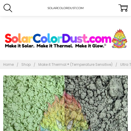
SOLARCOLORDUST.COM
Home
Shop
Make it Thermal.® (Temperature Sensitive)
Ultra 
Frequently
Bought
Together:
Ultra
Thermal
Dust®