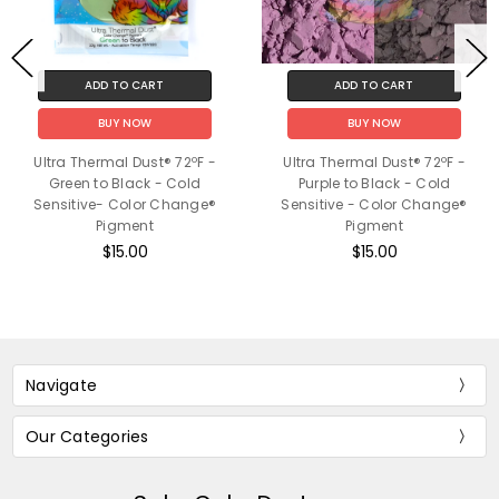
ADD TO CART
ADD TO CART
BUY NOW
BUY NOW
Ultra Thermal Dust® 72ºF -
Ultra Thermal Dust® 72ºF -
Green to Black - Cold
Purple to Black - Cold
Sensitive- Color Change®
Sensitive - Color Change®
Pigment
Pigment
$15.00
$15.00
Navigate
Our Categories