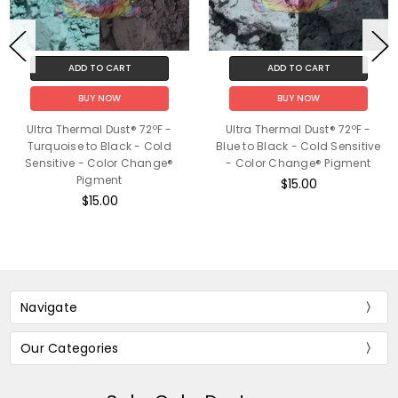
ADD TO CART
ADD TO CART
BUY NOW
BUY NOW
Ultra Thermal Dust® 72ºF -
Ultra Thermal Dust® 72ºF -
Turquoise to Black - Cold
Blue to Black - Cold Sensitive
Sensitive - Color Change®
- Color Change® Pigment
Pigment
$15.00
$15.00
Navigate
Our Categories