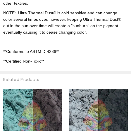
other textiles.
NOTE:
Ultra
Thermal Dust® is cold sensitive and can change
color
several times over, however,
keeping Ultra Thermal Dust®
out in the sun over time will create a "sunburn" on the pigment
eventually causing it to cease changing color.
**Conforms to ASTM D-4236**
**Certified Non-Toxic**
Related Products