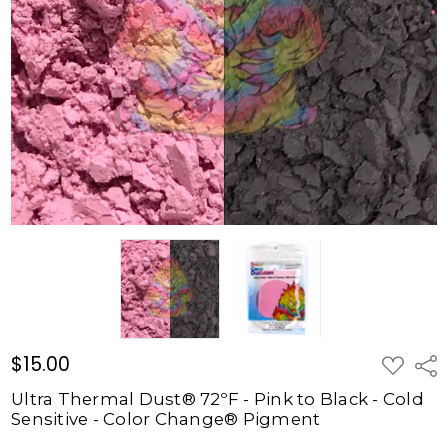
72ºF -
Pink to
Black -
Cold
Sensitive
- Color
Change®
Pigment
$15.00
$15.00
ADD
Shar
TO
WISH
Ultra Thermal Dust® 72ºF - Pink to Black - Cold
LIST
Sensitive - Color Change® Pigment