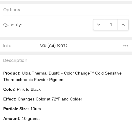
Options
Current
DECREASE QUANTI
INCRE
Quantity:
Stock:
Info
SKU:(C4) P2B72
Description
Product:
Ultra Thermal Dust® -
Color Change™
Cold Sensitive
Thermochromic Powder Pigment
Color:
Pink to Black
Effect:
Changes Color at 72ºF and Colder
Particle Size:
10um
Amount:
10 grams