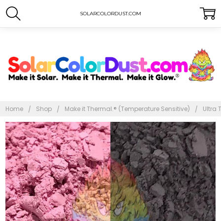
SOLARCOLORDUST.COM
Home
Shop
Make it Thermal.® (Temperature Sensitive)
Ultra 
Frequently
Bought
Together:
Ultra
Thermal
Dust®