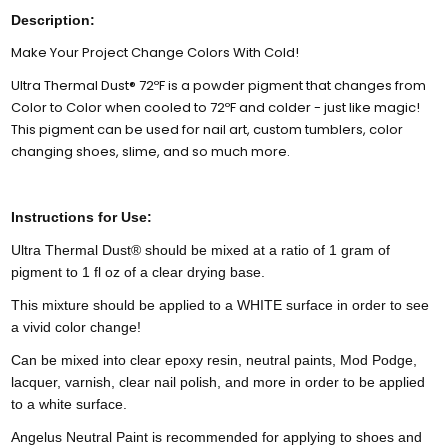
Description:
Make Your Project Change Colors With Cold!
Ultra Thermal Dust® 72ºF is a powder pigment that changes from
Color to Color when cooled to 72ºF and colder - just like magic!
This pigment can be used for nail art, custom tumblers, color
changing shoes, slime, and so much more.
Instructions for Use:
Ultra Thermal Dust® should be mixed at a ratio of 1 gram of
pigment to 1 fl oz of a clear drying base.
This mixture should be applied to a WHITE surface in order to see
a vivid color change!
Can be mixed into clear epoxy resin, neutral paints, Mod Podge,
lacquer, varnish, clear nail polish, and more in order to be applied
to a white surface.
Angelus Neutral Paint is recommended for applying to shoes and