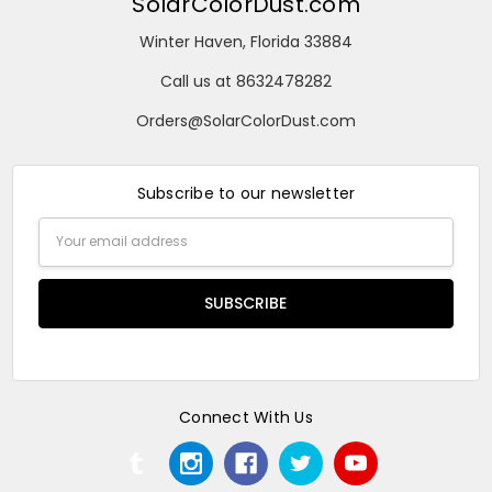
SolarColorDust.com
Winter Haven, Florida 33884
Call us at 8632478282
Orders@SolarColorDust.com
Subscribe to our newsletter
Email
Address
Connect With Us