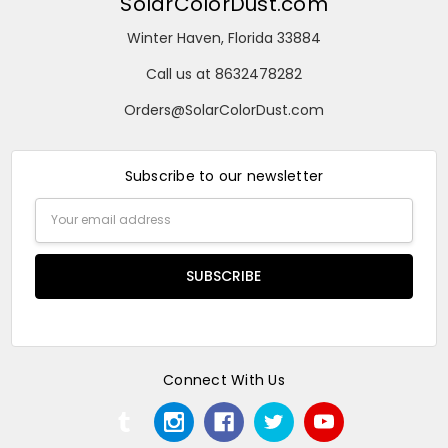
SolarColorDust.com
Winter Haven, Florida 33884
Call us at 8632478282
Orders@SolarColorDust.com
Subscribe to our newsletter
Email
Address
Connect With Us