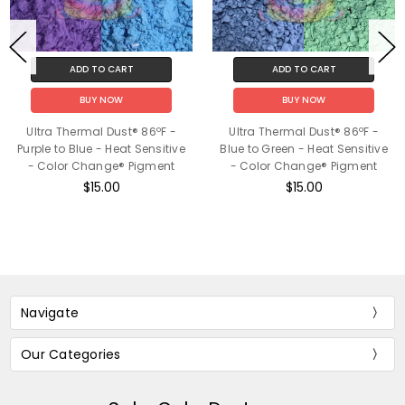
ADD TO CART
ADD TO CART
BUY NOW
BUY NOW
Ultra Thermal Dust® 86ºF -
Ultra Thermal Dust® 86ºF -
Purple to Blue - Heat Sensitive
Blue to Green - Heat Sensitive
- Color Change® Pigment
- Color Change® Pigment
$15.00
$15.00
Navigate
Our Categories