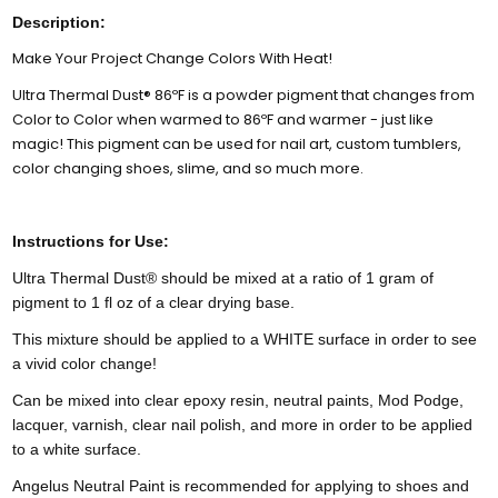
Description:
Make Your Project Change Colors With Heat!
Ultra Thermal Dust® 86ºF is a powder pigment that changes from
Color to Color when warmed to 86ºF and warmer - just like
magic! This pigment can be used for nail art, custom tumblers,
color changing shoes, slime, and so much more.
Instructions for Use:
Ultra Thermal Dust® should be mixed at a ratio of 1 gram of
pigment to 1 fl oz of a clear drying base.
This mixture should be applied to a WHITE surface in order to see
a vivid color change!
Can be mixed into clear epoxy resin, neutral paints, Mod Podge,
lacquer, varnish, clear nail polish, and more in order to be applied
to a white surface.
Angelus Neutral Paint is recommended for applying to shoes and