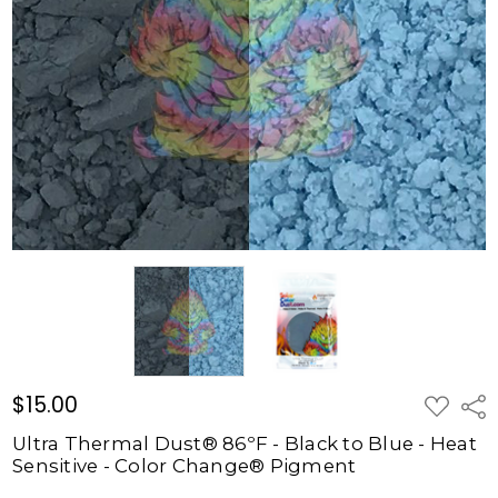
86ºF -
Black to
Blue -
Heat
Sensitive
- Color
Change®
Pigment
$15.00
$15.00
ADD
Shar
TO
WISH
Ultra Thermal Dust® 86ºF - Black to Blue - Heat
LIST
Sensitive - Color Change® Pigment