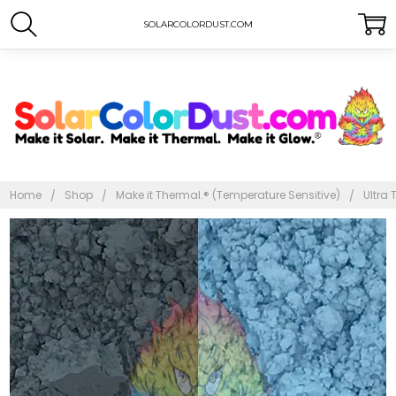
SOLARCOLORDUST.COM
Home
Shop
Make it Thermal.® (Temperature Sensitive)
Ultra 
Frequently
Bought
Together:
Ultra
Thermal
Dust®