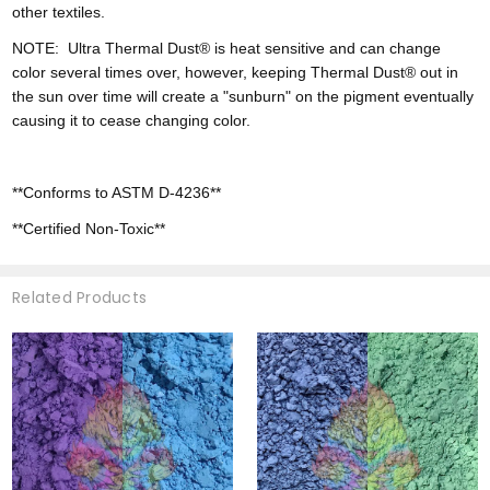
other textiles.
NOTE:
Ultra
Thermal Dust® is heat sensitive and can change
color
several times over, however,
keeping Thermal Dust® out in
the sun over time will create a "sunburn" on the pigment eventually
causing it to cease changing color.
**Conforms to ASTM D-4236**
**Certified Non-Toxic**
Related Products