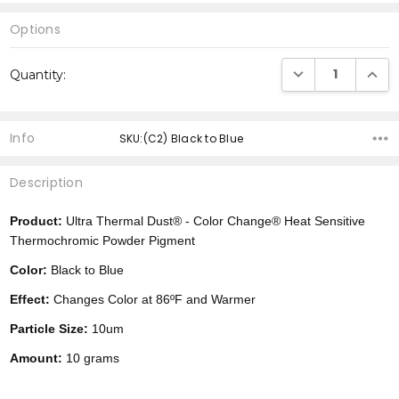
Options
Current
DECREASE QUANTI
INCRE
Quantity:
Stock:
Info
SKU:(C2) Black to Blue
Description
Product:
Ultra Thermal Dust® -
Color Change®
Heat Sensitive
Thermochromic Powder Pigment
Color:
Black to Blue
Effect:
Changes Color at 86ºF and Warmer
Particle Size:
10um
Amount:
10 grams