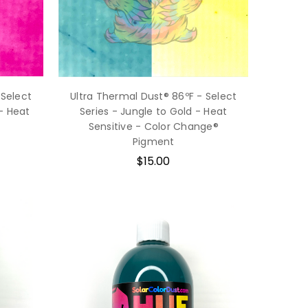
 Select
Ultra Thermal Dust® 86ºF - Select
- Heat
Series - Jungle to Gold - Heat
Sensitive - Color Change®
Pigment
$15.00