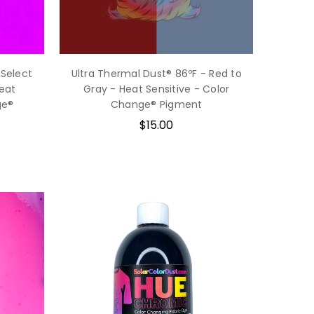
 Select
Ultra Thermal Dust® 86ºF - Red to
Heat
Gray - Heat Sensitive - Color
ge®
Change® Pigment
$15.00