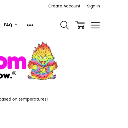
Create Account
Sign In
FAQ
 based on temperatures!