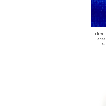
Ultra 
Series
Se