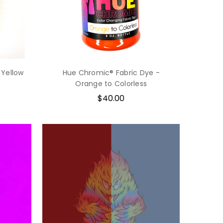
 Yellow
Hue Chromic® Fabric Dye -
Orange to Colorless
$40.00