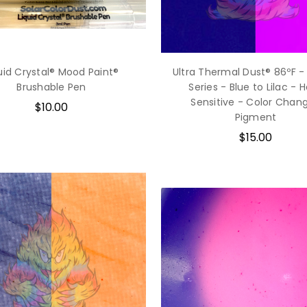
uid Crystal® Mood Paint®
Ultra Thermal Dust® 86ºF -
Brushable Pen
Series - Blue to Lilac - 
Sensitive - Color Chan
$10.00
Pigment
$15.00