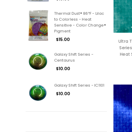
Thermal Dust® 86ºF - Lilac
to Colorless - Heat
Sensitive - Color Change®
Pigment
$15.00
Ultra 
Serie
Heat 
Galaxy Shift Series -
Centaurus
$10.00
Galaxy Shift Series - IC1101
$10.00