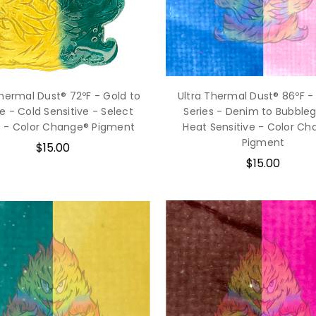
Thermal Dust® 72ºF - Gold to
Ultra Thermal Dust® 86ºF -
e - Cold Sensitive - Select
Series - Denim to Bubble
s - Color Change® Pigment
Heat Sensitive - Color C
Pigment
$15.00
$15.00