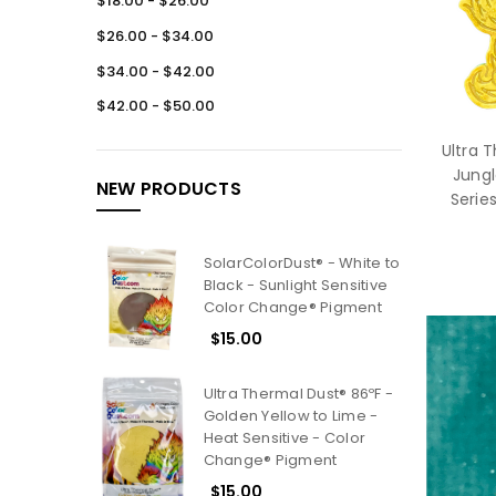
$18.00 - $26.00
$26.00 - $34.00
$34.00 - $42.00
$42.00 - $50.00
Ultra 
Jungl
NEW PRODUCTS
Serie
SolarColorDust® - White to
Black - Sunlight Sensitive
Color Change® Pigment
$15.00
Ultra Thermal Dust® 86ºF -
Golden Yellow to Lime -
Heat Sensitive - Color
Change® Pigment
$15.00