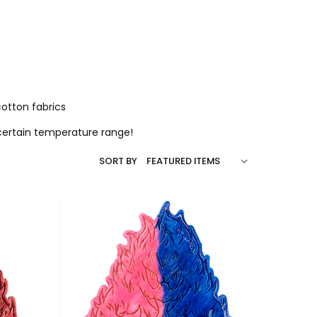
otton fabrics
 certain temperature range!
SORT BY