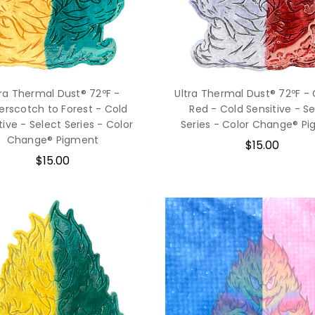
tra Thermal Dust® 72ºF -
Ultra Thermal Dust® 72ºF - 
erscotch to Forest - Cold
Red - Cold Sensitive - S
tive - Select Series - Color
Series - Color Change® P
Change® Pigment
$15.00
$15.00