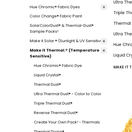
Ultra Th
Hue Chromic® Fabric Dyes
Triple T
Color Change® Fabric Paint
Thermal 
SolarColorDust® & Thermal-Dust®
Sample Packs!
Ultra Th
Make it Solar.® (Sunlight & UV Sensitive)
Hue Chro
Make it Thermal.® (Temperature
Liquid C
Sensitive)
Hue Chromic® Fabric Dye
MAKE IT 
Liquid Crystal®
Thermal Dust®
Ultra Thermal Dust® - Color to Color
Triple Thermal Dust®
Reverse Thermal Dust®
Create Your Own Pack! - Thermals
Thermal Drops®