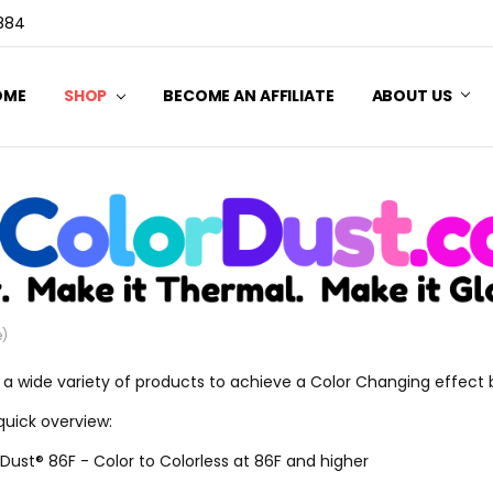
3884
OME
SHOP
BECOME AN AFFILIATE
ABOUT US
e)
 a wide variety of products to achieve a Color Changing effect
quick overview:
Dust® 86F - Color to Colorless at 86F and higher