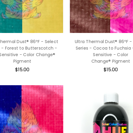
Thermal Dust® 86ºF - Select
Ultra Thermal Dust® 86ºF -
s - Forest to Butterscotch -
Series - Cocoa to Fuchsia 
Sensitive - Color Change®
Sensitive - Color
Pigment
Change® Pigment
$15.00
$15.00