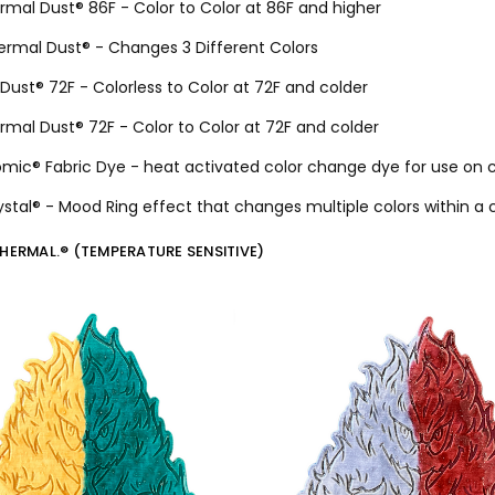
ermal Dust® 86F - Color to Color at 86F and higher
hermal Dust® - Changes 3 Different Colors
Dust® 72F - Colorless to Color at 72F and colder
ermal Dust® 72F - Color to Color at 72F and colder
mic® Fabric Dye - heat activated color change dye for use on c
rystal® - Mood Ring effect that changes multiple colors within a
THERMAL.® (TEMPERATURE SENSITIVE)