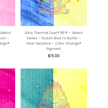
 Select
Ultra Thermal Dust® 86ºF - Select
gum -
Series - Ocean Blue to Butter -
hange®
Heat Sensitive - Color Change®
Pigment
$15.00