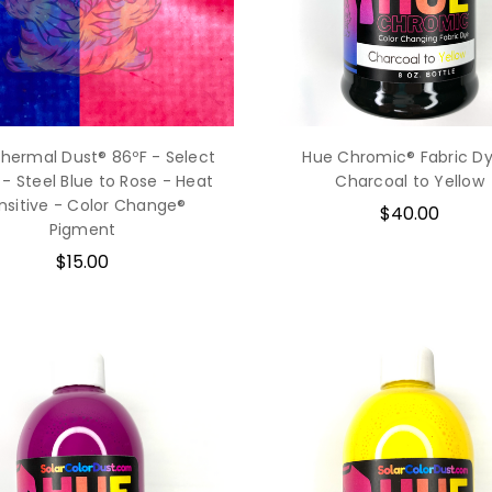
Thermal Dust® 86ºF - Select
Hue Chromic® Fabric Dy
 - Steel Blue to Rose - Heat
Charcoal to Yellow
nsitive - Color Change®
$40.00
Pigment
$15.00