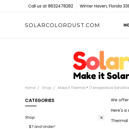
Call us at 8632478282
Winter Haven, Florida 3
SOLARCOLORDUST.COM
H
Home
Shop
Make it Thermal.® (Temperature Sensitiv
CATEGORIES
We offer
Here's a 
Shop
Thermal 
$7 and Under!