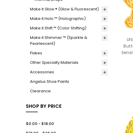
Make it Glow.® (Glow & Fluorescent)
Make it Holo.™ (Holographic)
Make it Shift.™ (Color Shifting)
Make it Shimmer.™ (Sparkle &
Ul
Pearlescent)
Butt
Sensi
Flakes
Other Specialty Materials
Accessories
Angelus Shoe Paints
Clearance
SHOP BY PRICE
$0.00 - $18.00