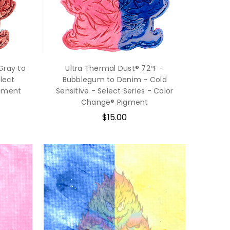
Gray to
Ultra Thermal Dust® 72ºF -
elect
Bubblegum to Denim - Cold
igment
Sensitive - Select Series - Color
Change® Pigment
$15.00