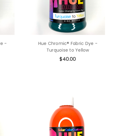
e -
Hue Chromic® Fabric Dye -
Turquoise to Yellow
$40.00