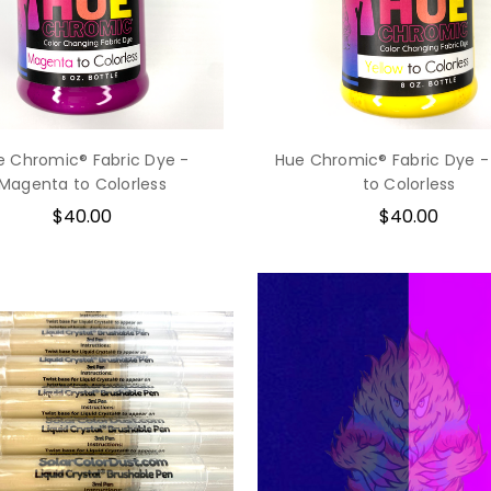
e Chromic® Fabric Dye -
Hue Chromic® Fabric Dye -
Magenta to Colorless
to Colorless
$40.00
$40.00