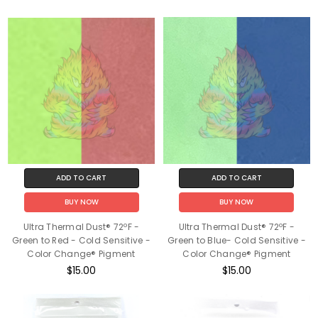
ADD TO CART
ADD TO CART
BUY NOW
BUY NOW
Ultra Thermal Dust® 72ºF -
Ultra Thermal Dust® 72ºF -
Green to Red - Cold Sensitive -
Green to Blue- Cold Sensitive -
Color Change® Pigment
Color Change® Pigment
$15.00
$15.00