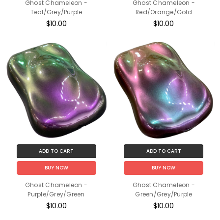
Ghost Chameleon -
Ghost Chameleon -
Teal/Grey/Purple
Red/Orange/Gold
$10.00
$10.00
ADD TO CART
ADD TO CART
BUY NOW
BUY NOW
Ghost Chameleon -
Ghost Chameleon -
Purple/Grey/Green
Green/Grey/Purple
$10.00
$10.00