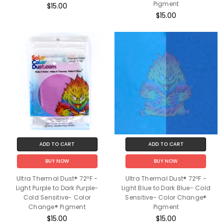
Pigment
$15.00
$15.00
ADD TO CART
ADD TO CART
BUY NOW
BUY NOW
Ultra Thermal Dust® 72ºF -
Ultra Thermal Dust® 72ºF -
Light Purple to Dark Purple-
Light Blue to Dark Blue- Cold
Cold Sensitive- Color
Sensitive- Color Change®
Change® Pigment
Pigment
$15.00
$15.00