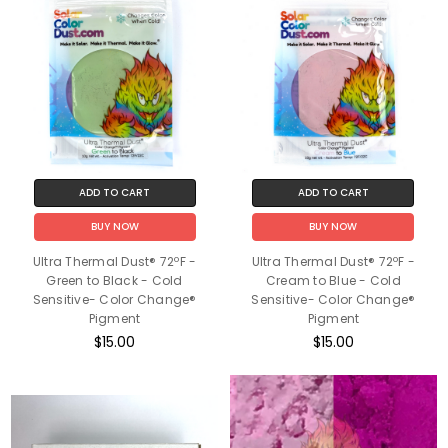
ADD TO CART
ADD TO CART
BUY NOW
BUY NOW
Ultra Thermal Dust® 72ºF -
Ultra Thermal Dust® 72ºF -
Green to Black - Cold
Cream to Blue - Cold
Sensitive- Color Change®
Sensitive- Color Change®
Pigment
Pigment
$15.00
$15.00