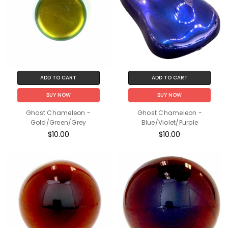
ADD TO CART
ADD TO CART
BUY NOW
BUY NOW
Ghost Chameleon -
Ghost Chameleon -
Gold/Green/Grey
Blue/Violet/Purple
$10.00
$10.00