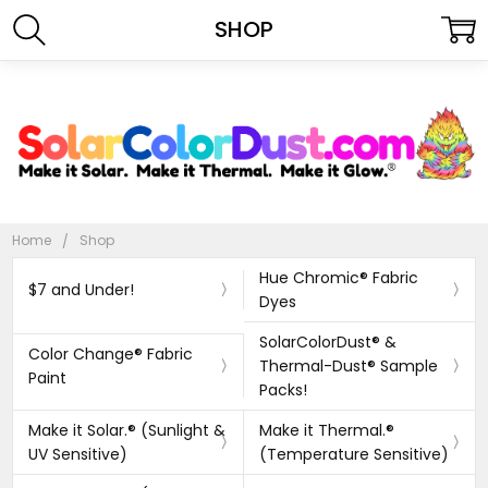
SHOP
Home
Shop
Hue Chromic® Fabric
$7 and Under!
Dyes
SolarColorDust® &
Color Change® Fabric
Thermal-Dust® Sample
Paint
Packs!
Make it Solar.® (Sunlight &
Make it Thermal.®
UV Sensitive)
(Temperature Sensitive)